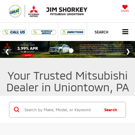
SAVED
SEARCH
Your Trusted Mitsubishi
Dealer in Uniontown, PA
Search