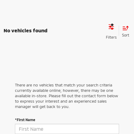
No vehicles found
There are no vehicles that match your search criteria
currently available online; however, there may be one
available in-store. Please fill out the contact form below
to express your interest and an experienced sales
manager will get back to you.
*First Name