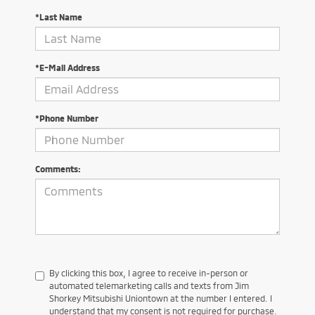
*Last Name
*E-Mail Address
*Phone Number
Comments:
By clicking this box, I agree to receive in-person or
automated telemarketing calls and texts from Jim
Shorkey Mitsubishi Uniontown at the number I entered. I
understand that my consent is not required for purchase.