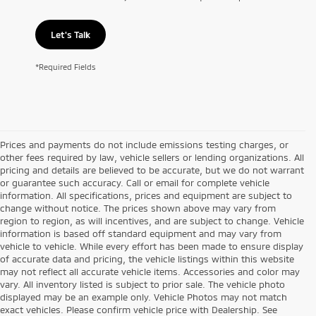
Let's Talk
*Required Fields
Prices and payments do not include emissions testing charges, or
other fees required by law, vehicle sellers or lending organizations. All
pricing and details are believed to be accurate, but we do not warrant
or guarantee such accuracy. Call or email for complete vehicle
information. All specifications, prices and equipment are subject to
change without notice. The prices shown above may vary from
region to region, as will incentives, and are subject to change. Vehicle
information is based off standard equipment and may vary from
vehicle to vehicle. While every effort has been made to ensure display
of accurate data and pricing, the vehicle listings within this website
may not reflect all accurate vehicle items. Accessories and color may
vary. All inventory listed is subject to prior sale. The vehicle photo
displayed may be an example only. Vehicle Photos may not match
exact vehicles. Please confirm vehicle price with Dealership. See