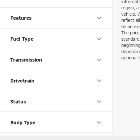
informati
region, a
vehicle. 
Features
reflect a
be an exa
The price
Fuel Type
standard
beginning
depending
optional 
Transmission
Drivetrain
Status
Body Type