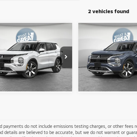
2 vehicles found
mpare Vehicle
Compare Vehicle
6
Mitsubishi
2026
Mitsubishi
ander
LE
Outlander
LE
$37,225
MSRP:
A4J4VAB5TZ049632
Stock:
67687
VIN:
JA4J4VAB8TZ049995
Stoc
y Price:
$33,874
Shorkey Price:
:
OT45-F
Model:
OT45-F
Ext.
Get More Details
Get More Deta
ock
In Stock
d payments do not include emissions testing charges, or other fees requ
nd details are believed to be accurate, but we do not warrant or guara