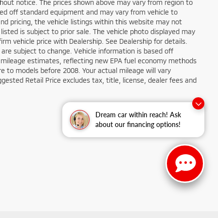
ithout notice. The prices shown above may vary from region to
based off standard equipment and may vary from vehicle to
d pricing, the vehicle listings within this website may not
 listed is subject to prior sale. The vehicle photo displayed may
m vehicle price with Dealership. See Dealership for details.
 are subject to change. Vehicle information is based off
 mileage estimates, reflecting new EPA fuel economy methods
 to models before 2008. Your actual mileage will vary
sted Retail Price excludes tax, title, license, dealer fees and
Dream car within reach! Ask
about our financing options!