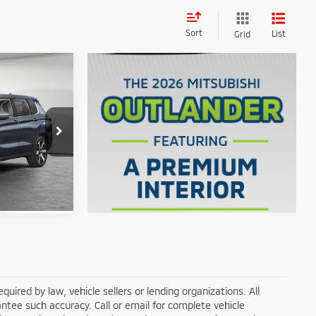
Sort
List
Grid
$36,630
k:
67685
$33,304
Ext.
ils
ired by law, vehicle sellers or lending organizations. All
ntee such accuracy. Call or email for complete vehicle