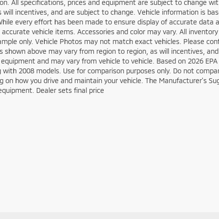
on. All specifications, prices and equipment are subject to change w
s will incentives, and are subject to change. Vehicle information is 
While every effort has been made to ensure display of accurate data an
ll accurate vehicle items. Accessories and color may vary. All inventory
mple only. Vehicle Photos may not match exact vehicles. Please confir
s shown above may vary from region to region, as will incentives, and
 equipment and may vary from vehicle to vehicle. Based on 2026 EPA
 with 2008 models. Use for comparison purposes only. Do not compare
 on how you drive and maintain your vehicle. The Manufacturer's Sugge
equipment. Dealer sets final price