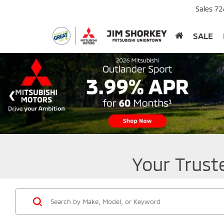
Sales
72
SALE
Your Trust