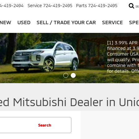
4-419-2494
Service
724-419-2495
Parts
724-419-2495
SE
NEW
USED
SELL / TRADE YOUR CAR
SERVICE
SPE
ed Mitsubishi Dealer in Un
Search