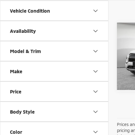
Vehicle Condition
Co
Availability
202
Outl
Model & Trim
MSRP:
VIN:
J
Shorke
Model
Make
In St
Price
Body Style
Prices an
pricing a
Color