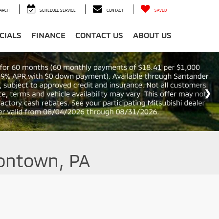
ARCH
SCHEDULE SERVICE
CONTACT
SAVED
CIALS
FINANCE
CONTACT US
ABOUT US
iontown, PA