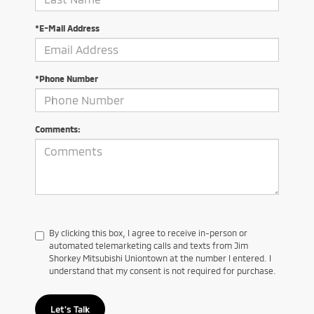
*E-Mail Address
*Phone Number
Comments:
By clicking this box, I agree to receive in-person or
automated telemarketing calls and texts from Jim
Shorkey Mitsubishi Uniontown at the number I entered. I
understand that my consent is not required for purchase.
Let's Talk