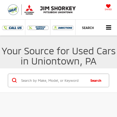
SAVED
SEARCH
Your Source for Used Cars
in Uniontown, PA
Search