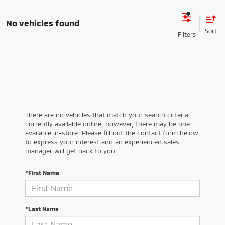
No vehicles found
There are no vehicles that match your search criteria
currently available online; however, there may be one
available in-store. Please fill out the contact form below
to express your interest and an experienced sales
manager will get back to you.
*First Name
*Last Name