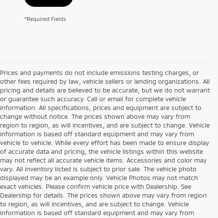
*Required Fields
Prices and payments do not include emissions testing charges, or
other fees required by law, vehicle sellers or lending organizations. All
pricing and details are believed to be accurate, but we do not warrant
or guarantee such accuracy. Call or email for complete vehicle
information. All specifications, prices and equipment are subject to
change without notice. The prices shown above may vary from
region to region, as will incentives, and are subject to change. Vehicle
information is based off standard equipment and may vary from
vehicle to vehicle. While every effort has been made to ensure display
of accurate data and pricing, the vehicle listings within this website
may not reflect all accurate vehicle items. Accessories and color may
vary. All inventory listed is subject to prior sale. The vehicle photo
displayed may be an example only. Vehicle Photos may not match
exact vehicles. Please confirm vehicle price with Dealership. See
Dealership for details. The prices shown above may vary from region
to region, as will incentives, and are subject to change. Vehicle
information is based off standard equipment and may vary from