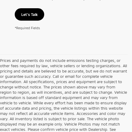
Let's Talk
*Required Fields
Prices and payments do not include emissions testing charges, or
other fees required by law, vehicle sellers or lending organizations. All
pricing and details are believed to be accurate, but we do not warrant
or guarantee such accuracy. Call or email for complete vehicle
information. All specifications, prices and equipment are subject to
change without notice. The prices shown above may vary from
region to region, as will incentives, and are subject to change. Vehicle
information is based off standard equipment and may vary from
vehicle to vehicle. While every effort has been made to ensure display
of accurate data and pricing, the vehicle listings within this website
may not reflect all accurate vehicle items. Accessories and color may
vary. All inventory listed is subject to prior sale. The vehicle photo
displayed may be an example only. Vehicle Photos may not match
exact vehicles. Please confirm vehicle price with Dealership. See