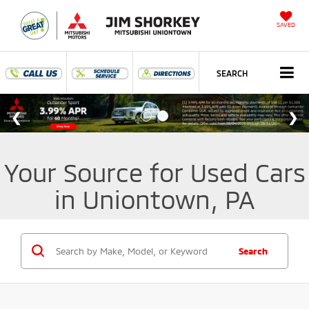
SAVED
SEARCH
Your Source for Used Cars
in Uniontown, PA
Search