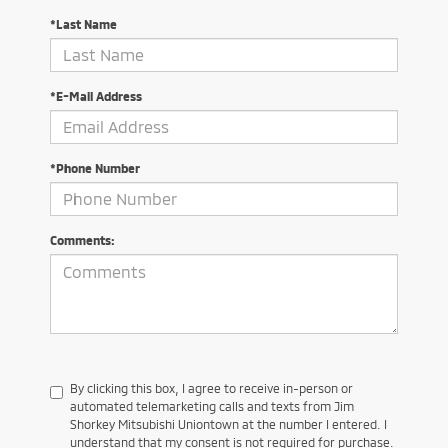
*Last Name
*E-Mail Address
*Phone Number
Comments:
By clicking this box, I agree to receive in-person or
automated telemarketing calls and texts from Jim
Shorkey Mitsubishi Uniontown at the number I entered. I
understand that my consent is not required for purchase.