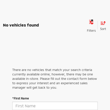
No vehicles found
There are no vehicles that match your search criteria
currently available online; however, there may be one
available in-store. Please fill out the contact form below
to express your interest and an experienced sales
manager will get back to you.
*First Name