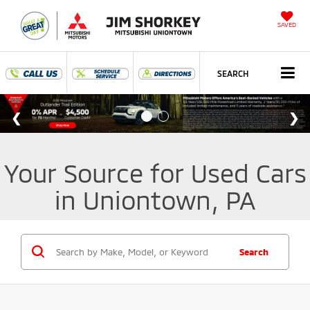
SAVED
SEARCH
Your Source for Used Cars
in Uniontown, PA
Search