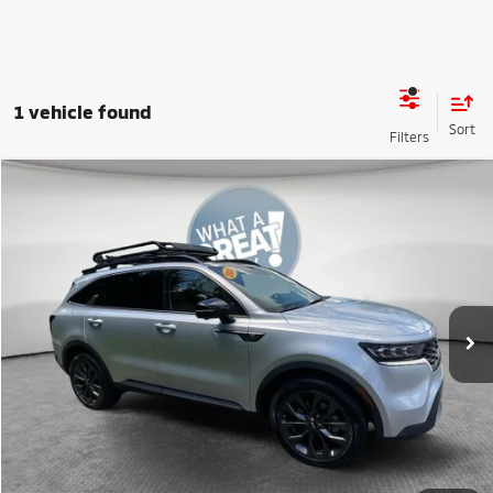
1 vehicle found
Compare Vehicle
2021
Kia Sorento
SX Prestige X-Line
VIN:
5XYRKDLF2MG013065
Stock:
50477A
Model:
76492
Shorkey Price
$20,190
115,165 mi
Ext.
Int.
Get More Details