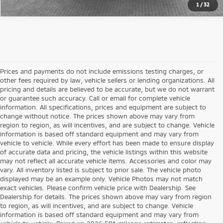
1
/
32
Prices and payments do not include emissions testing charges, or
other fees required by law, vehicle sellers or lending organizations. All
pricing and details are believed to be accurate, but we do not warrant
or guarantee such accuracy. Call or email for complete vehicle
information. All specifications, prices and equipment are subject to
change without notice. The prices shown above may vary from
region to region, as will incentives, and are subject to change. Vehicle
information is based off standard equipment and may vary from
vehicle to vehicle. While every effort has been made to ensure display
of accurate data and pricing, the vehicle listings within this website
may not reflect all accurate vehicle items. Accessories and color may
vary. All inventory listed is subject to prior sale. The vehicle photo
displayed may be an example only. Vehicle Photos may not match
exact vehicles. Please confirm vehicle price with Dealership. See
Dealership for details. The prices shown above may vary from region
to region, as will incentives, and are subject to change. Vehicle
information is based off standard equipment and may vary from