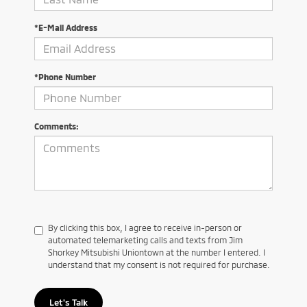
*E-Mail Address
*Phone Number
Comments:
By clicking this box, I agree to receive in-person or
automated telemarketing calls and texts from Jim
Shorkey Mitsubishi Uniontown at the number I entered. I
understand that my consent is not required for purchase.
Let's Talk