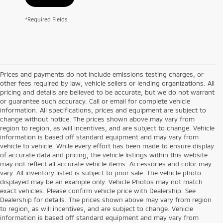
*Required Fields
Prices and payments do not include emissions testing charges, or
other fees required by law, vehicle sellers or lending organizations. All
pricing and details are believed to be accurate, but we do not warrant
or guarantee such accuracy. Call or email for complete vehicle
information. All specifications, prices and equipment are subject to
change without notice. The prices shown above may vary from
region to region, as will incentives, and are subject to change. Vehicle
information is based off standard equipment and may vary from
vehicle to vehicle. While every effort has been made to ensure display
of accurate data and pricing, the vehicle listings within this website
may not reflect all accurate vehicle items. Accessories and color may
vary. All inventory listed is subject to prior sale. The vehicle photo
displayed may be an example only. Vehicle Photos may not match
exact vehicles. Please confirm vehicle price with Dealership. See
Dealership for details. The prices shown above may vary from region
to region, as will incentives, and are subject to change. Vehicle
information is based off standard equipment and may vary from