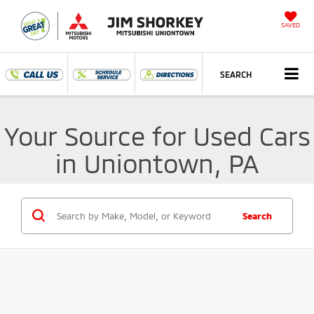
SAVED
SEARCH
Your Source for Used Cars
in Uniontown, PA
Search