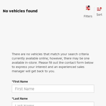
No vehicles found
There are no vehicles that match your search criteria
currently available online; however, there may be one
available in-store. Please fill out the contact form below
to express your interest and an experienced sales
manager will get back to you.
*First Name
*Last Name