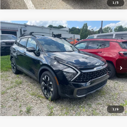
1
/
5
Compare Vehicle
2023
Kia Sportage
X-Line
VIN:
5XYK6CAF9PG049701
Stock:
50780A
Model:
42452
Shorkey Price
$28,749
33,982 mi
Ext.
Int.
Get More Details
1
/
6