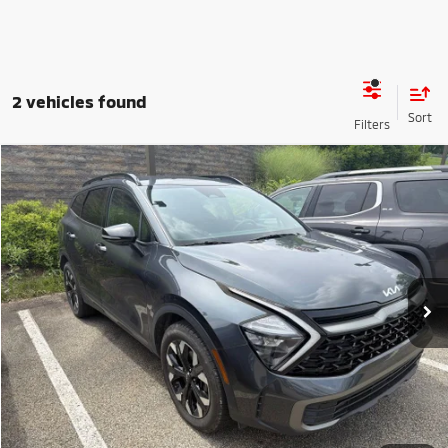
2 vehicles found
Compare Vehicle
2023
Kia Sportage
X-Line
VIN:
5XYK6CAF5PG019899
Stock:
50726A
Model:
42452
Shorkey Price
$23,390
79,553 mi
Ext.
Int.
Get More Details