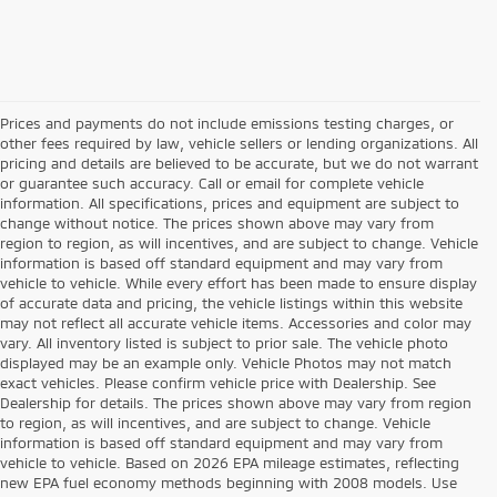
Prices and payments do not include emissions testing charges, or
other fees required by law, vehicle sellers or lending organizations. All
pricing and details are believed to be accurate, but we do not warrant
or guarantee such accuracy. Call or email for complete vehicle
information. All specifications, prices and equipment are subject to
change without notice. The prices shown above may vary from
region to region, as will incentives, and are subject to change. Vehicle
information is based off standard equipment and may vary from
vehicle to vehicle. While every effort has been made to ensure display
of accurate data and pricing, the vehicle listings within this website
may not reflect all accurate vehicle items. Accessories and color may
vary. All inventory listed is subject to prior sale. The vehicle photo
displayed may be an example only. Vehicle Photos may not match
exact vehicles. Please confirm vehicle price with Dealership. See
Dealership for details. The prices shown above may vary from region
to region, as will incentives, and are subject to change. Vehicle
information is based off standard equipment and may vary from
vehicle to vehicle. Based on 2026 EPA mileage estimates, reflecting
new EPA fuel economy methods beginning with 2008 models. Use