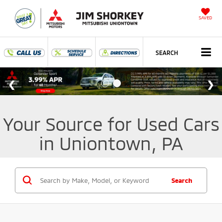
SAVED
SEARCH
Your Source for Used Cars
in Uniontown, PA
Search