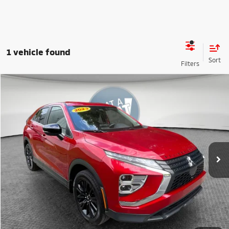
1 vehicle found
Compare Vehicle
2023
Mitsubishi Eclipse Cross
LE
VIN:
JA4ATVAA7PZ003686
Stock:
67665B
Model:
EC45-F
Shorkey Price
$17,990
82,041 mi
Ext.
Int.
Get More Details