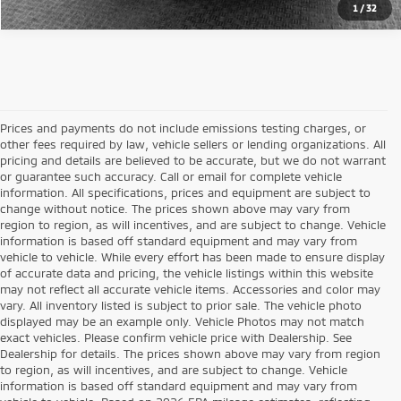
1
/
32
Prices and payments do not include emissions testing charges, or
other fees required by law, vehicle sellers or lending organizations. All
pricing and details are believed to be accurate, but we do not warrant
or guarantee such accuracy. Call or email for complete vehicle
information. All specifications, prices and equipment are subject to
change without notice. The prices shown above may vary from
region to region, as will incentives, and are subject to change. Vehicle
information is based off standard equipment and may vary from
vehicle to vehicle. While every effort has been made to ensure display
of accurate data and pricing, the vehicle listings within this website
may not reflect all accurate vehicle items. Accessories and color may
vary. All inventory listed is subject to prior sale. The vehicle photo
displayed may be an example only. Vehicle Photos may not match
exact vehicles. Please confirm vehicle price with Dealership. See
Dealership for details. The prices shown above may vary from region
to region, as will incentives, and are subject to change. Vehicle
information is based off standard equipment and may vary from