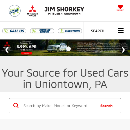
SAVED
SEARCH
Your Source for Used Cars
in Uniontown, PA
Search