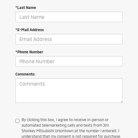
*Last Name
*E-Mail Address
*Phone Number
Comments:
By clicking this box, I agree to receive in-person or
automated telemarketing calls and texts from Jim
Shorkey Mitsubishi Uniontown at the number I entered. I
understand that my consent is not required for purchase.