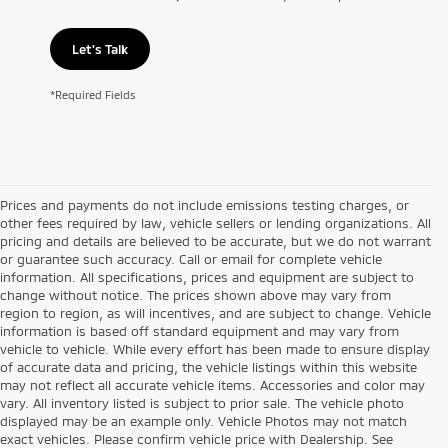
Let's Talk
*Required Fields
Prices and payments do not include emissions testing charges, or
other fees required by law, vehicle sellers or lending organizations. All
pricing and details are believed to be accurate, but we do not warrant
or guarantee such accuracy. Call or email for complete vehicle
information. All specifications, prices and equipment are subject to
change without notice. The prices shown above may vary from
region to region, as will incentives, and are subject to change. Vehicle
information is based off standard equipment and may vary from
vehicle to vehicle. While every effort has been made to ensure display
of accurate data and pricing, the vehicle listings within this website
may not reflect all accurate vehicle items. Accessories and color may
vary. All inventory listed is subject to prior sale. The vehicle photo
displayed may be an example only. Vehicle Photos may not match
exact vehicles. Please confirm vehicle price with Dealership. See