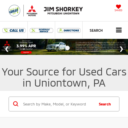
SAVED
SEARCH
Your Source for Used Cars
in Uniontown, PA
Search