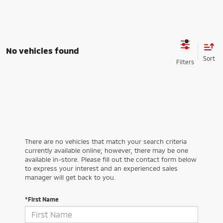
No vehicles found
There are no vehicles that match your search criteria
currently available online; however, there may be one
available in-store. Please fill out the contact form below
to express your interest and an experienced sales
manager will get back to you.
*First Name