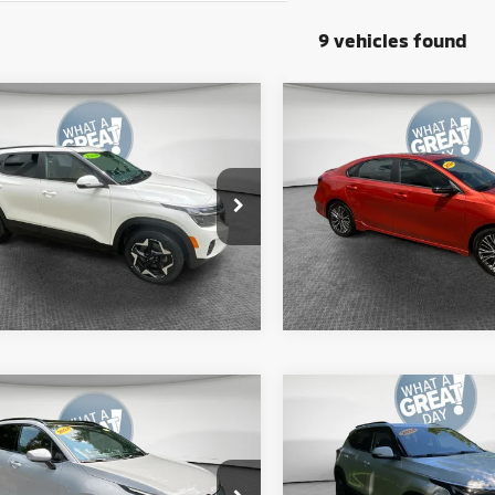
9 vehicles found
mpare Vehicle
Compare Vehicle
4
Kia Seltos
EX
2024
Kia Forte
GT-Lin
y Price
$23,390
Shorkey Price
NDERCAA3R7472170
Stock:
50086A
VIN:
3KPF54AD8RE689665
Sto
:
KAC2445
Model:
XCC3254
Get More Details
Get More Deta
47 mi
18,717 mi
Ext.
Int.
mpare Vehicle
Compare Vehicle
4
Kia Sportage
SX-
2024
Kia Seltos
S
ige
y Price
$29,590
Shorkey Price
XYK5CDF8RG151833
Stock:
50525A
VIN:
KNDEUCAAXR7653488
Sto