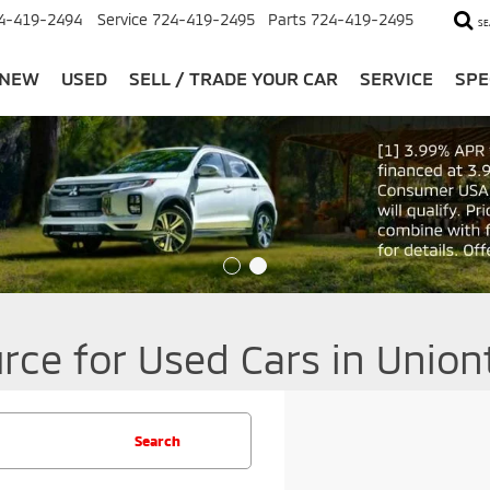
4-419-2494
Service
724-419-2495
Parts
724-419-2495
SE
NEW
USED
SELL / TRADE YOUR CAR
SERVICE
SPE
rce for Used Cars in Unio
Search