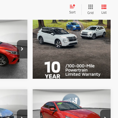
Sort
List
Grid
e
$22,390
ck:
67593A
ils
Ext.
Int.
Compare Vehicle
2024
Kia Forte
LXS
$23,890
Shorkey Price
$20,890
ck:
50660A
VIN:
3KPF24AD2RE707893
Stock:
50418A