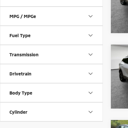
Model
50,6
MPG / MPGe
Fuel Type
Co
Transmission
202
Prest
Shorke
Drivetrain
VIN:
5
Model
27,0
Body Type
Cylinder
Co