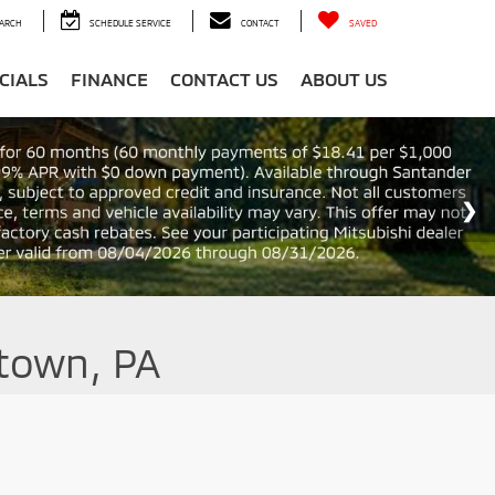
ARCH
SCHEDULE SERVICE
CONTACT
SAVED
CIALS
FINANCE
CONTACT US
ABOUT US
ntown, PA