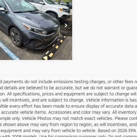
4
Kia Forte
LXS
y Price
$20,794
KPF24AD6RE709310
Stock:
50842A
:
XCC3224
Get More Details
76 mi
Ext.
Int.
d payments do not include emissions testing charges, or other fees requ
nd details are believed to be accurate, but we do not warrant or guara
on. All specifications, prices and equipment are subject to change w
s will incentives, and are subject to change. Vehicle information is 
While every effort has been made to ensure display of accurate data an
ll accurate vehicle items. Accessories and color may vary. All inventory
mple only. Vehicle Photos may not match exact vehicles. Please confir
s shown above may vary from region to region, as will incentives, and
 equipment and may vary from vehicle to vehicle. Based on 2026 EPA
 with 2008 models. Use for comparison purposes only. Do not compare