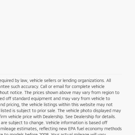
ired by law, vehicle sellers or lending organizations. All
ntee such accuracy. Call or email for complete vehicle
ithout notice. The prices shown above may vary from region to
based off standard equipment and may vary from vehicle to
d pricing, the vehicle listings within this website may not
 listed is subject to prior sale. The vehicle photo displayed may
m vehicle price with Dealership. See Dealership for details.
 are subject to change. Vehicle information is based off
 mileage estimates, reflecting new EPA fuel economy methods
 to models before 2008. Your actual mileage will vary