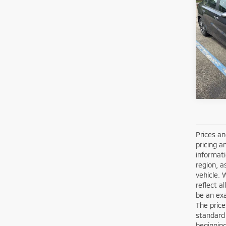
202
Shorke
VIN:
3
Model
10,4
Prices an
pricing a
informati
region, a
vehicle. 
reflect a
be an exa
The price
standard
beginning