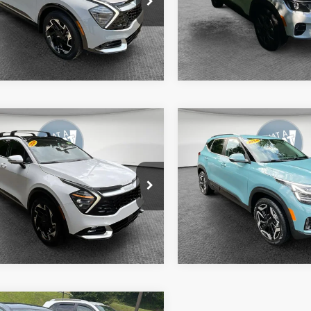
:
4AC2485
Model:
KAC2435
Get More Details
Get More Deta
11 mi
34,469 mi
Ext.
Int.
mpare Vehicle
Compare Vehicle
4
Kia Sportage
SX-
2024
Kia Seltos
SX
ige
y Price
$32,590
Shorkey Price
XYK5CDF0RG219574
Stock:
50583A
VIN:
KNDETCA75R7586614
Sto
:
4AC2485
Model:
KAC4485
Get More Details
Get More Deta
96 mi
16,388 mi
Ext.
Int.
mpare Vehicle