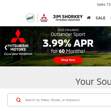
Sales
72
SALE
Your Sou