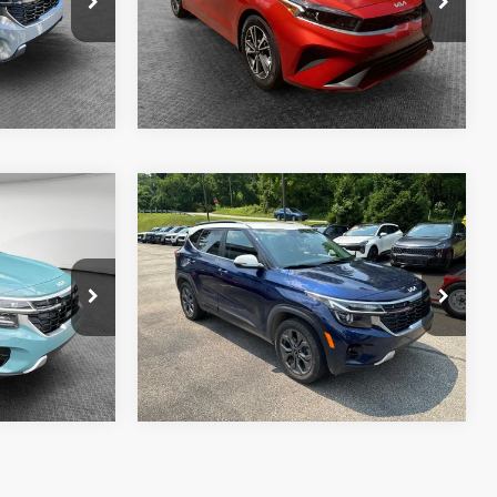
Model:
XCC3224
ils
Get More Details
14,757 mi
Ext.
Int.
Ext.
Int.
Compare Vehicle
2024
Kia Seltos
S
$26,590
Shorkey Price
$23,590
ck:
50669A
VIN:
KNDEUCAA4R7642860
Stock:
50749A
Model:
KAC2435
ils
Get More Details
37,018 mi
Ext.
Int.
Ext.
Int.