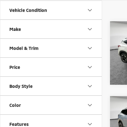
Vehicle Condition
Co
Make
202
Model & Trim
Shorke
VIN:
K
Model
Price
47,2
Body Style
Co
Color
202
Prest
Shorke
Features
VIN:
5