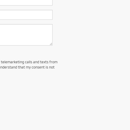
d telemarketing calls and texts from
understand that my consent is not