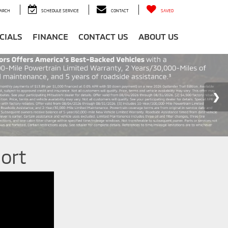
ARCH
SCHEDULE SERVICE
CONTACT
SAVED
CIALS
FINANCE
CONTACT US
ABOUT US
ort