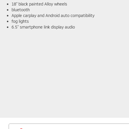
18" black painted Alloy wheels
bluetooth
Apple carplay and Android auto compatibility
fog lights
6.5'' smartphone link display audio