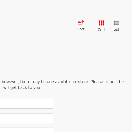
Sort
List
Grid
; however, there may be one available in-store. Please fill out the
 will get back to you.