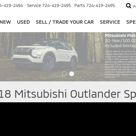
4-419-2494
Service
724-419-2495
Parts
724-419-2495
SE
NEW
USED
SELL / TRADE YOUR CAR
SERVICE
SPE
18 Mitsubishi Outlander Sp