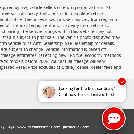
ired by law, vehicle sellers or lending organizations. All
ntee such accuracy. Call or email for complete vehicle
ithout notice. The prices shown above may vary from region to
based off standard equipment and may vary from vehicle to
d pricing, the vehicle listings within this website may not
 listed is subject to prior sale. The vehicle photo displayed may
m vehicle price with Dealership. See Dealership for details.
 are subject to change. Vehicle information is based off
 mileage estimates, reflecting new EPA fuel economy methods
 to models before 2008. Your actual mileage will vary
sted Retail Price excludes tax, title, license, dealer fees and
Looking for the best car deals?
Chat now for exclusive offers!
419-2494
|
www.mitsubishicars.com
|
jimshorkey.com