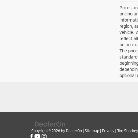
Prices an
pricing a
informati
region, a
vehicle. 
reflect a
be an exa
The price
standard
beginning
depending
optional 
Copyright © 2026
by
DealerOn
|
Sitemap
|
Privacy
| Jim Shorkey