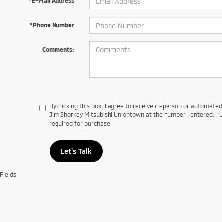
*E-Mail Address
*Phone Number
Comments:
By clicking this box, I agree to receive in-person or automate
Jim Shorkey Mitsubishi Uniontown at the number I entered. I 
required for purchase.
Let's Talk
Fields