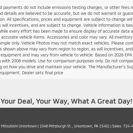
d payments do not include emissions testing charges, or other fees requ
nd details are believed to be accurate, but we do not warrant or guara
on. All specifications, prices and equipment are subject to change w
s will incentives, and are subject to change. Vehicle information is 
While every effort has been made to ensure display of accurate data an
ll accurate vehicle items. Accessories and color may vary. All inventory
mple only. Vehicle Photos may not match exact vehicles. Please confir
s shown above may vary from region to region, as will incentives, and
 equipment and may vary from vehicle to vehicle. Based on 2026 EPA
 with 2008 models. Use for comparison purposes only. Do not compare
 on how you drive and maintain your vehicle. The Manufacturer's Sugge
equipment. Dealer sets final price
Your Deal, Your Way, What A Great Day!
 Mitsubishi Uniontown
|
1048 Pittsburgh St.,
Uniontown,
PA
15401
| Sales:
724-