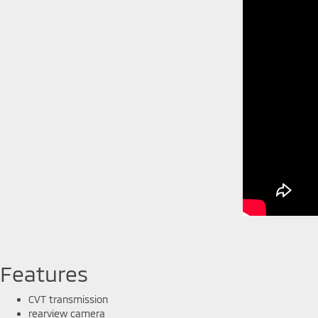
Features
CVT transmission
rearview camera