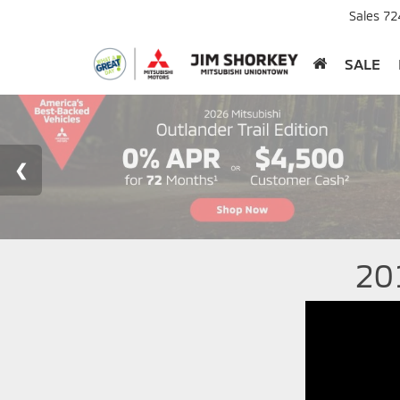
Sales
72
SALE
20