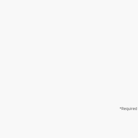
*Required 