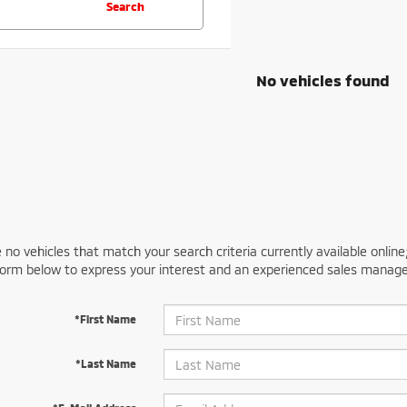
Search
No vehicles found
 no vehicles that match your search criteria currently available online
orm below to express your interest and an experienced sales manager
*First Name
*Last Name