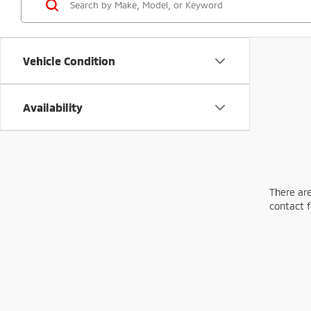
Vehicle Condition
Availability
There are
contact f