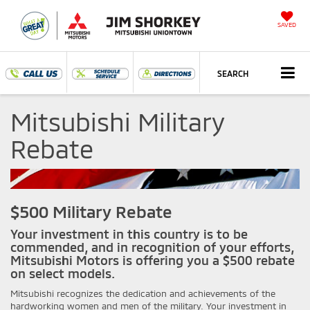
SAVED
SEARCH
Mitsubishi Military
Rebate
$500 Military Rebate
Your investment in this country is to be
commended, and in recognition of your efforts,
Mitsubishi Motors is offering you a $500 rebate
on select models.
Mitsubishi recognizes the dedication and achievements of the
hardworking women and men of the military. Your investment in