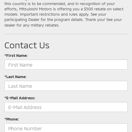
this country is to be commended, and in recognition of your
efforts, Mitsubishi Motors is offering you a $500 rebate on select
models. Important restrictions and rules apply. See your
participating Dealer for the program details. Thank you! See your
dealer for any military rebates.
Contact Us
*First Name:
*Last Name:
*E-Mail Address:
*Phone: