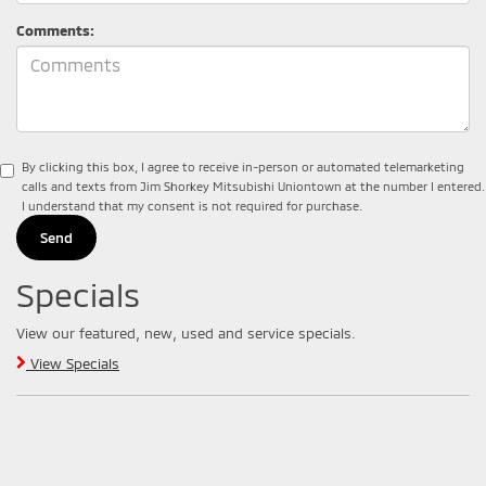
Comments:
By clicking this box, I agree to receive in-person or automated telemarketing
calls and texts from Jim Shorkey Mitsubishi Uniontown at the number I entered.
I understand that my consent is not required for purchase.
Specials
View our featured, new, used and service specials.
View Specials