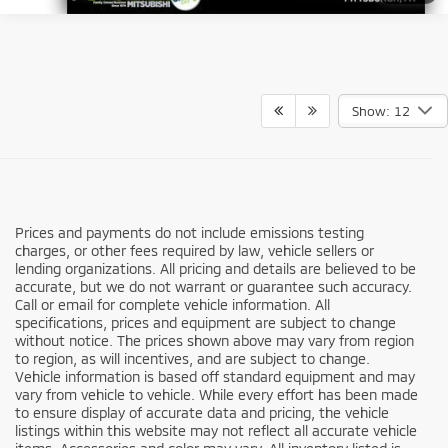
Show: 12
Prices and payments do not include emissions testing
charges, or other fees required by law, vehicle sellers or
lending organizations. All pricing and details are believed to be
accurate, but we do not warrant or guarantee such accuracy.
Call or email for complete vehicle information. All
specifications, prices and equipment are subject to change
without notice. The prices shown above may vary from region
to region, as will incentives, and are subject to change.
Vehicle information is based off standard equipment and may
vary from vehicle to vehicle. While every effort has been made
to ensure display of accurate data and pricing, the vehicle
listings within this website may not reflect all accurate vehicle