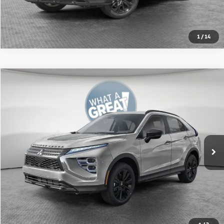
1
/
14
Compare Vehicle
2026
Mitsubishi Eclipse Cross
Black Edition
VIN:
JA4ATWAA2TZ011730
Stock:
67608
Model:
EC45-H
MSRP:
$33,910
Ext.
In Stock
Shorkey Price:
$31,519
Get More Details