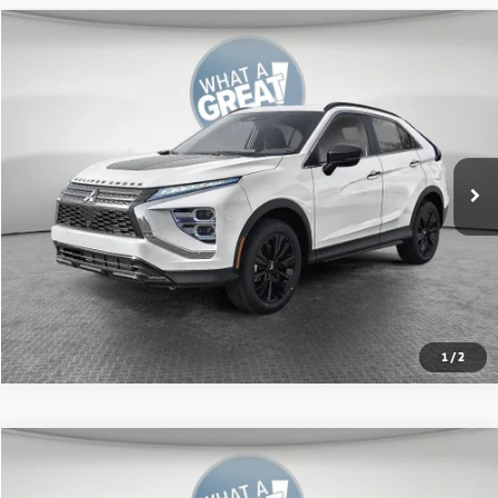
Compare Vehicle
2026
Mitsubishi Eclipse Cross
SE
VIN:
JA4ATWAA0TZ005120
Stock:
67591
Model:
EC45-J
MSRP:
$34,620
Ext.
In Stock
Shorkey Price:
$32,058
Get More Details
1
/
2
Compare Vehicle
2026
Mitsubishi Eclipse Cross
Black Edition