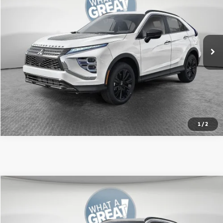
VIN:
JA4ATWAA3TZ004981
Stock:
67592
Model:
EC45-H
MSRP:
$34,385
Ext.
In Stock
Shorkey Price:
$31,944
Get More Details
1
/
2
Compare Vehicle
2026
Mitsubishi Eclipse Cross
SE
VIN:
JA4ATWAAXTZ005142
Stock:
67589
Model:
EC45-J
MSRP:
$34,305