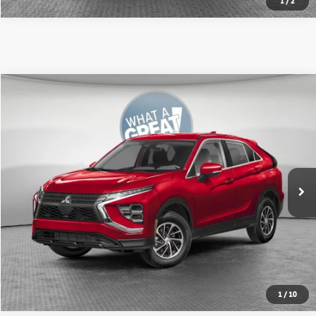
1
/
2
Compare Vehicle
2026
Mitsubishi Eclipse Cross
ES
VIN:
JA4ATUAA6TZ015462
Stock:
67615
Model:
EC45-B
MSRP:
$30,950
Ext.
In Stock
Shorkey Price:
$29,933
Get More Details
1
/
10