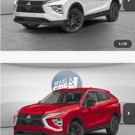
Get More Details
1
/
10
Compare Vehicle
2026
Mitsubishi Eclipse Cross
Ralliart
VIN:
JA4ATVAA7TZ011278
Stock:
67604
Model:
EC45-R
MSRP:
$33,370
Ext.
In Stock
Shorkey Price:
$31,012
Get More Details