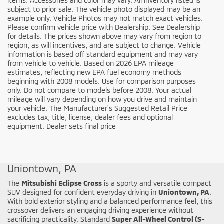
items. Accessories and color may vary. All inventory listed is
subject to prior sale. The vehicle photo displayed may be an
example only. Vehicle Photos may not match exact vehicles.
Please confirm vehicle price with Dealership. See Dealership
for details. The prices shown above may vary from region to
region, as will incentives, and are subject to change. Vehicle
information is based off standard equipment and may vary
from vehicle to vehicle. Based on 2026 EPA mileage
estimates, reflecting new EPA fuel economy methods
beginning with 2008 models. Use for comparison purposes
only. Do not compare to models before 2008. Your actual
mileage will vary depending on how you drive and maintain
your vehicle. The Manufacturer's Suggested Retail Price
excludes tax, title, license, dealer fees and optional
equipment. Dealer sets final price
Shop the New Mitsubishi Eclipse Cross in
Uniontown, PA
The
Mitsubishi Eclipse Cross
is a sporty and versatile compact
SUV designed for confident everyday driving in
Uniontown, PA
.
With bold exterior styling and a balanced performance feel, this
crossover delivers an engaging driving experience without
sacrificing practicality. Standard
Super All-Wheel Control (S-