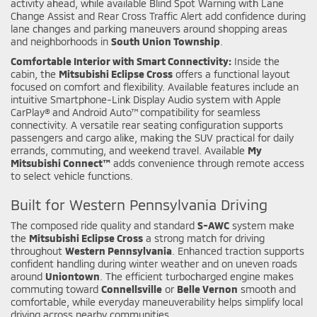
activity ahead, while available Blind Spot Warning with Lane
Change Assist and Rear Cross Traffic Alert add confidence during
lane changes and parking maneuvers around shopping areas
and neighborhoods in
South Union Township
.
Comfortable Interior with Smart Connectivity:
Inside the
cabin, the
Mitsubishi Eclipse Cross
offers a functional layout
focused on comfort and flexibility. Available features include an
intuitive Smartphone-Link Display Audio system with Apple
CarPlay® and Android Auto™ compatibility for seamless
connectivity. A versatile rear seating configuration supports
passengers and cargo alike, making the SUV practical for daily
errands, commuting, and weekend travel. Available
My
Mitsubishi Connect™
adds convenience through remote access
to select vehicle functions.
Built for Western Pennsylvania Driving
The composed ride quality and standard
S-AWC
system make
the
Mitsubishi Eclipse Cross
a strong match for driving
throughout
Western Pennsylvania
. Enhanced traction supports
confident handling during winter weather and on uneven roads
around
Uniontown
. The efficient turbocharged engine makes
commuting toward
Connellsville
or
Belle Vernon
smooth and
comfortable, while everyday maneuverability helps simplify local
driving across nearby communities.