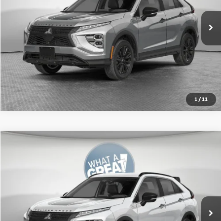
Shorkey Price:
$32,056
Get More Details
1
/
11
Compare Vehicle
2026
Mitsubishi Eclipse Cross
SEL
VIN:
JA4ATWAA9TZ016018
Stock:
67620
Model:
EC45-N
MSRP:
$35,210
Ext.
In Stock
Shorkey Price:
$32,643
Get More Details