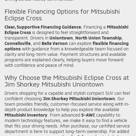
Flexible Financing Options for Mitsubishi
Eclipse Cross
Clear, Supportive Financing Guidance.
Financing a
Mitsubishi
Eclipse Cross
is designed to feel straightforward and
transparent. Drivers in
Uniontown
,
North Union Township
,
Connellsville
, and
Belle Vernon
can explore
flexible financing
options
with guidance from a knowledgeable team focused on
clarity and long-term value. Payment structures and available
programs are explained clearly, helping buyers move forward
with confidence and peace of mind.
Why Choose the Mitsubishi Eclipse Cross at
Jim Shorkey Mitsubishi Uniontown
Drivers shopping for a capable and stylish compact SUV can feel
confident choosing
Jim Shorkey Mitsubishi Uniontown
. Our
team provides friendly, customer-focused service along with in-
depth product knowledge to help you explore the available
Mitsubishi inventory
. From advanced
S-AWC
capability to
modern technology features, we make it easy to find a vehicle
that fits your driving needs. After purchase, our certified service
department is here to support long-term ownership. For added