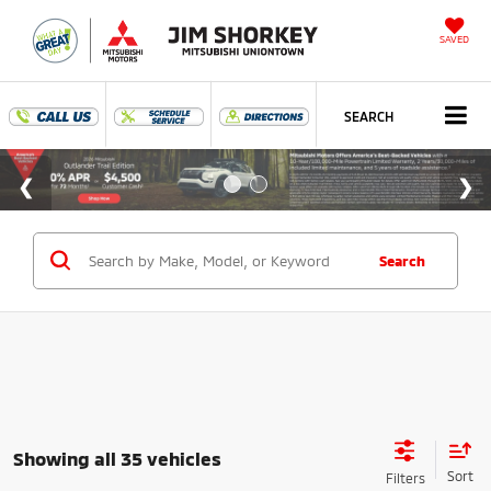
SAVED
SEARCH
Search
Showing all 35 vehicles