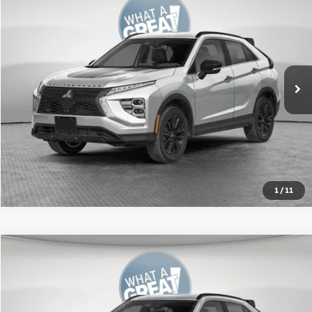
VIN:
JA4ATWAA2TZ015423
Stock:
67617
Model:
EC45-J
MSRP:
$34,230
Ext.
In Stock
Shorkey Price:
$31,693
Get More Details
1
/
11
Compare Vehicle
2026
Mitsubishi Eclipse Cross
SEL
VIN:
JA4ATWAA5TZ017280
Stock:
67621
Model:
EC45-N
MSRP:
$34,615
Ext.
In Stock