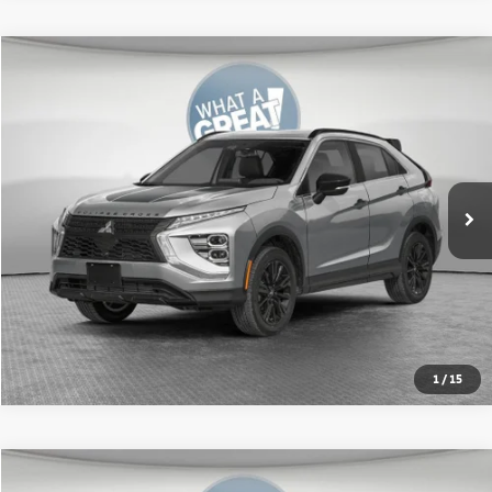
Compare Vehicle
2026
Mitsubishi Eclipse Cross
SEL
VIN:
JA4ATWAA1TZ018443
Stock:
67618
Model:
EC45-N
MSRP:
$34,615
Ext.
In Stock
Shorkey Price:
$32,066
Get More Details
1
/
15
Compare Vehicle
2026
Mitsubishi Eclipse Cross
SE