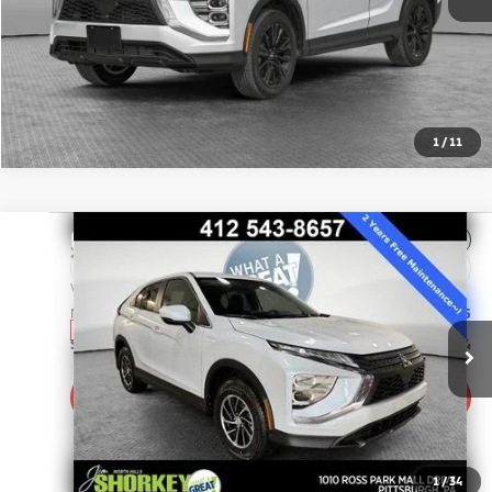
1
/
11
Compare Vehicle
2026
Mitsubishi Eclipse Cross
ES
VIN:
JA4ATUAA2TZ009495
Stock:
67555
Model:
EC45-B
MSRP:
$31,105
In Stock
Shorkey Price:
$29,774
Get More Details
1
/
34