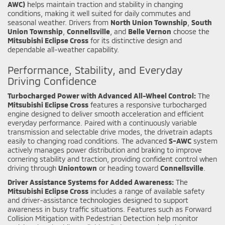
AWC)
helps maintain traction and stability in changing
conditions, making it well suited for daily commutes and
seasonal weather. Drivers from
North Union Township
,
South
Union Township
,
Connellsville
, and
Belle Vernon
choose the
Mitsubishi Eclipse Cross
for its distinctive design and
dependable all-weather capability.
Performance, Stability, and Everyday
Driving Confidence
Turbocharged Power with Advanced All-Wheel Control:
The
Mitsubishi Eclipse Cross
features a responsive turbocharged
engine designed to deliver smooth acceleration and efficient
everyday performance. Paired with a continuously variable
transmission and selectable drive modes, the drivetrain adapts
easily to changing road conditions. The advanced
S-AWC
system
actively manages power distribution and braking to improve
cornering stability and traction, providing confident control when
driving through
Uniontown
or heading toward
Connellsville
.
Driver Assistance Systems for Added Awareness:
The
Mitsubishi Eclipse Cross
includes a range of available safety
and driver-assistance technologies designed to support
awareness in busy traffic situations. Features such as Forward
Collision Mitigation with Pedestrian Detection help monitor