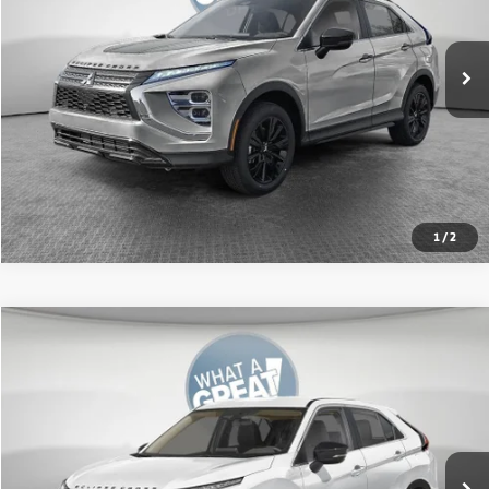
Ext.
In Stock
Shorkey Price:
$31,781
Get More Details
1
/
2
Compare Vehicle
2026
Mitsubishi Eclipse Cross
LE
VIN:
JA4ATVAAXTZ001442
Stock:
67603
Model:
EC45-F
MSRP:
$31,755
Ext.
In Stock
Shorkey Price:
$30,418