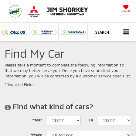
SAVED
SEARCH
Find My Car
Please take a moment to complete the following information so
that we may better serve you. Once you have submitted your
information, you will be contacted by a customer service specialist.
*Required Fields
Find what kind of cars?
1
*Year
To
*Make