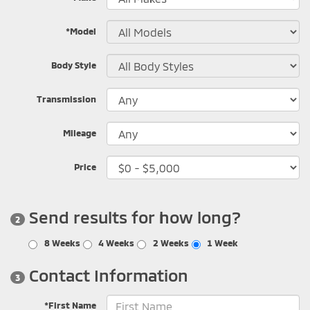
*Model
Body Style
Transmission
Mileage
Price
Send results for how long?
2
8 Weeks
4 Weeks
2 Weeks
1 Week
Contact Information
3
*First Name