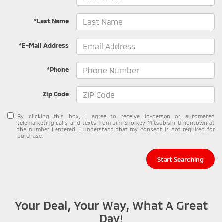
*Last Name
*E-Mail Address
*Phone
Zip Code
By clicking this box, I agree to receive in-person or automated
telemarketing calls and texts from Jim Shorkey Mitsubishi Uniontown at
the number I entered. I understand that my consent is not required for
purchase.
Start Searching
Your Deal, Your Way, What A Great
Day!