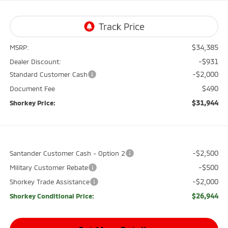
$34,385
MSRP:
-$931
Dealer Discount:
-$2,000
Standard Customer Cash
$490
Document Fee
$31,944
Shorkey Price:
-$2,500
Santander Customer Cash - Option 2
-$500
Military Customer Rebate
-$2,000
Shorkey Trade Assistance
$26,944
Shorkey Conditional Price: