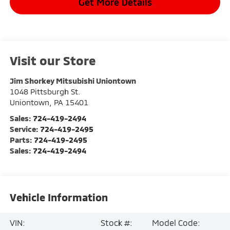
Get More Details
Visit our Store
Jim Shorkey Mitsubishi Uniontown
1048 Pittsburgh St.
Uniontown
,
PA
15401
Sales:
724-419-2494
Service:
724-419-2495
Parts:
724-419-2495
Sales:
724-419-2494
Vehicle Information
VIN:
Stock #:
Model Code: