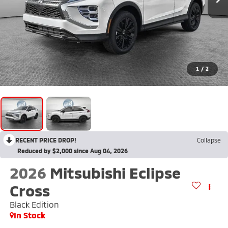
1
/
2
RECENT PRICE DROP!
Collapse
Reduced by $2,000 since Aug 04, 2026
2026
Mitsubishi Eclipse
Cross
Black Edition
In Stock