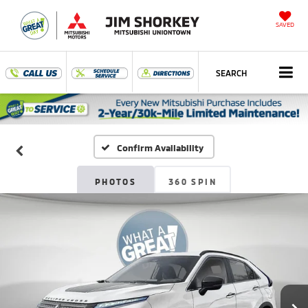
SAVED
SEARCH
Confirm Availability
PHOTOS
360 SPIN