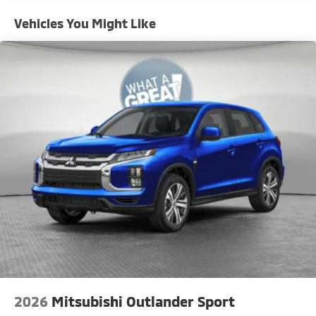
Vehicles You Might Like
2026
Mitsubishi Outlander Sport