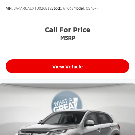
VIN:
JA4ARUAUXTU026812
Stock:
67693
Model:
OS45-F
Call For Price
MSRP
View Vehicle