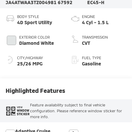
JA4ATWAA3TZ004981
67592
EC45-H
BODY STYLE
ENGINE
4D Sport Utility
4 Cyl - 1.5 L
EXTERIOR COLOR
TRANSMISSION
Diamond White
CVT
CITY/HIGHWAY
FUEL TYPE
25/26 MPG
Gasoline
Highlighted Features
Feature availability subject to final vehicle
VIEW
configuration. Please reference window sticker for
WINDOW
STICKER
more info.
Adaptive Cruise