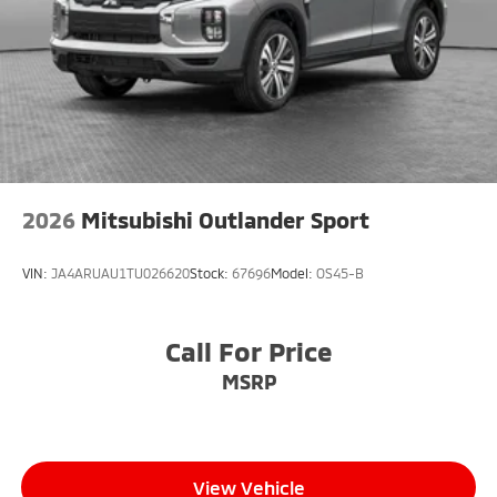
2026
Mitsubishi Outlander Sport
VIN:
JA4ARUAU1TU026620
Stock:
67696
Model:
OS45-B
Call For Price
MSRP
View Vehicle