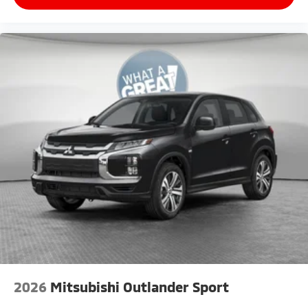
2026
Mitsubishi Outlander Sport