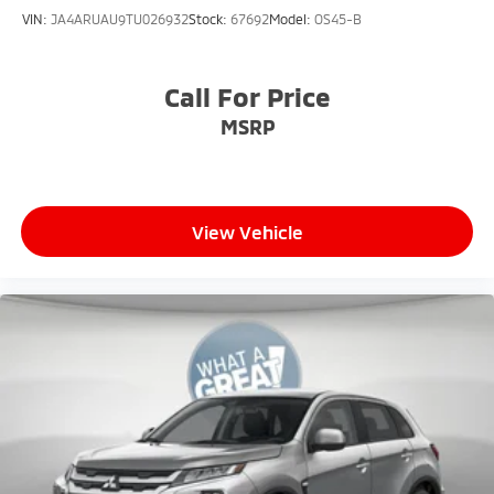
VIN:
JA4ARUAU9TU026932
Stock:
67692
Model:
OS45-B
Call For Price
MSRP
View Vehicle