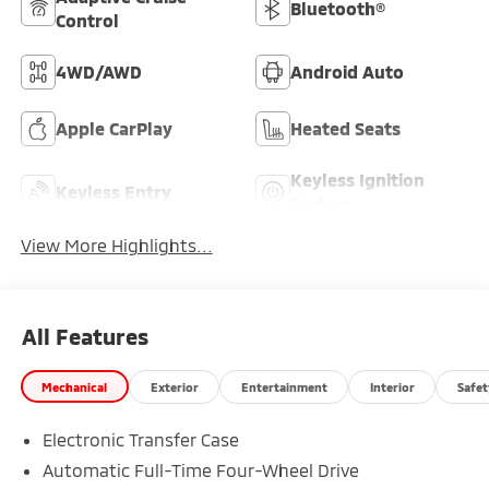
Bluetooth®
Control
4WD/AWD
Android Auto
Apple CarPlay
Heated Seats
Keyless Ignition
Keyless Entry
System
View More Highlights...
All Features
Mechanical
Exterior
Entertainment
Interior
Safet
Electronic Transfer Case
Automatic Full-Time Four-Wheel Drive