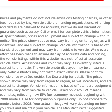
Prices and payments do not include emissions testing charges, or other
fees required by law, vehicle sellers or lending organizations. All pricing
and details are believed to be accurate, but we do not warrant or
guarantee such accuracy. Call or email for complete vehicle information.
All specifications, prices and equipment are subject to change without
notice. The prices shown above may vary from region to region, as will
incentives, and are subject to change. Vehicle information is based off
standard equipment and may vary from vehicle to vehicle. While every
effort has been made to ensure display of accurate data and pricing,
the vehicle listings within this website may not reflect all accurate
vehicle items. Accessories and color may vary. All inventory listed is
subject to prior sale. The vehicle photo displayed may be an example
only. Vehicle Photos may not match exact vehicles. Please confirm
vehicle price with Dealership. See Dealership for details. The prices
shown above may vary from region to region, as will incentives, and are
subject to change. Vehicle information is based off standard equipment
and may vary from vehicle to vehicle. Based on 2026 EPA mileage
estimates, reflecting new EPA fuel economy methods beginning with
2008 models. Use for comparison purposes only. Do not compare to
models before 2008. Your actual mileage will vary depending on how
you drive and maintain your vehicle. The Manufacturer's Suggested