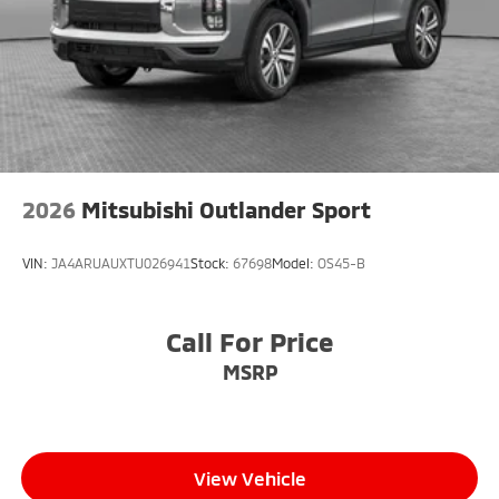
2026
Mitsubishi Outlander Sport
VIN:
JA4ARUAUXTU026941
Stock:
67698
Model:
OS45-B
Call For Price
MSRP
View Vehicle