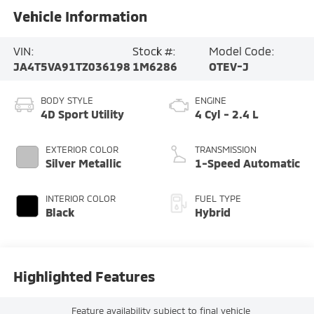
Vehicle Information
VIN:
Stock #:
Model Code:
JA4T5VA91TZ036198
1M6286
OTEV-J
BODY STYLE
ENGINE
4D Sport Utility
4 Cyl - 2.4 L
EXTERIOR COLOR
TRANSMISSION
Silver Metallic
1-Speed Automatic
INTERIOR COLOR
FUEL TYPE
Black
Hybrid
Highlighted Features
Feature availability subject to final vehicle