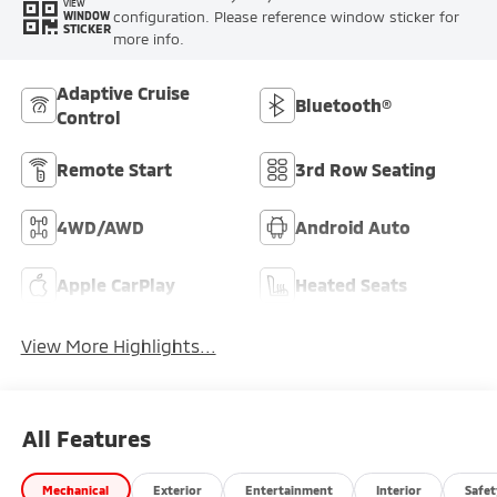
VIEW
configuration. Please reference window sticker for
WINDOW
STICKER
more info.
Adaptive Cruise
Bluetooth®
Control
Remote Start
3rd Row Seating
4WD/AWD
Android Auto
Apple CarPlay
Heated Seats
View More Highlights...
All Features
Mechanical
Exterior
Entertainment
Interior
Safet