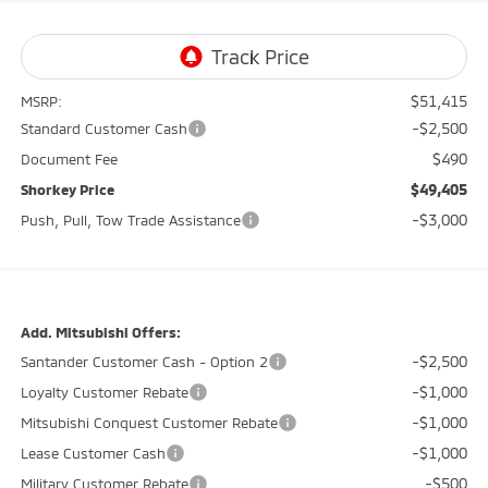
$51,415
MSRP:
-$2,500
Standard Customer Cash
$490
Document Fee
$49,405
Shorkey Price
-$3,000
Push, Pull, Tow Trade Assistance
Add. Mitsubishi Offers:
-$2,500
Santander Customer Cash - Option 2
-$1,000
Loyalty Customer Rebate
-$1,000
Mitsubishi Conquest Customer Rebate
-$1,000
Lease Customer Cash
-$500
Military Customer Rebate