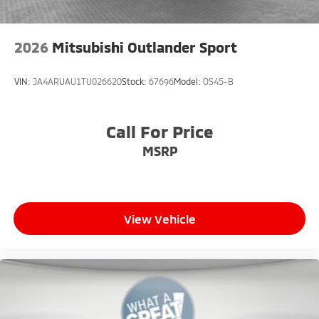
2026
Mitsubishi Outlander Sport
VIN:
JA4ARUAU1TU026620
Stock:
67696
Model:
OS45-B
Call For Price
MSRP
View Vehicle