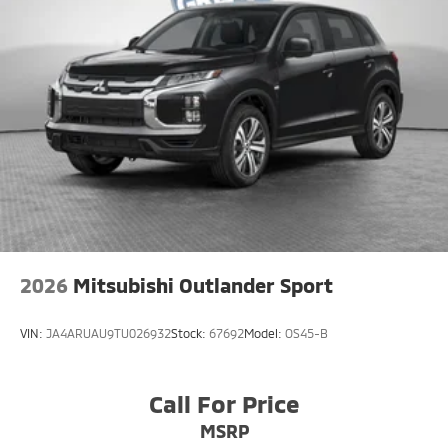
2026
Mitsubishi Outlander Sport
VIN:
JA4ARUAU9TU026932
Stock:
67692
Model:
OS45-B
Call For Price
MSRP