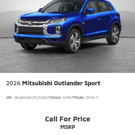
2026
Mitsubishi Outlander Sport
VIN:
JA4ARUAU2TU026979
Stock:
67697
Model:
OS45-Y
Call For Price
MSRP