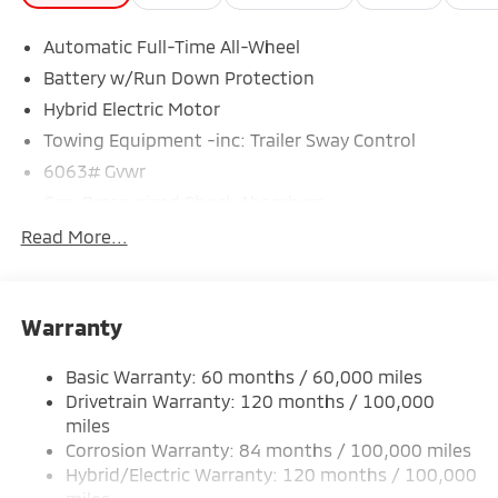
Automatic Full-Time All-Wheel
Battery w/Run Down Protection
Hybrid Electric Motor
Towing Equipment -inc: Trailer Sway Control
6063# Gvwr
Gas-Pressurized Shock Absorbers
Front And Rear Anti-Roll Bars
Read More...
Electric Power-Assist Steering
14 Gal. Fuel Tank
Warranty
Single Stainless Steel Exhaust
Permanent Locking Hubs
Basic Warranty: 60 months / 60,000 miles
Strut Front Suspension w/Coil Springs
Drivetrain Warranty: 120 months / 100,000
Multi-Link Rear Suspension w/Coil Springs
miles
Corrosion Warranty: 84 months / 100,000 miles
Regenerative 4-Wheel Disc Brakes w/4-Wheel ABS,
Front And Rear Vented Discs, Brake Assist, Hill Hold
Hybrid/Electric Warranty: 120 months / 100,000
Control and Electric Parking Brake