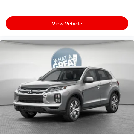
View Vehicle