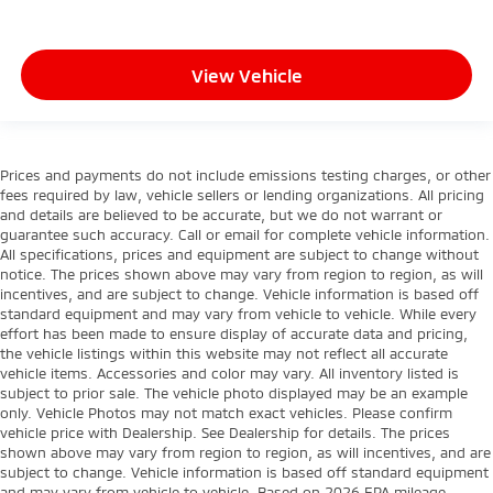
View Vehicle
Prices and payments do not include emissions testing charges, or other
fees required by law, vehicle sellers or lending organizations. All pricing
and details are believed to be accurate, but we do not warrant or
guarantee such accuracy. Call or email for complete vehicle information.
All specifications, prices and equipment are subject to change without
notice. The prices shown above may vary from region to region, as will
incentives, and are subject to change. Vehicle information is based off
standard equipment and may vary from vehicle to vehicle. While every
effort has been made to ensure display of accurate data and pricing,
the vehicle listings within this website may not reflect all accurate
vehicle items. Accessories and color may vary. All inventory listed is
subject to prior sale. The vehicle photo displayed may be an example
only. Vehicle Photos may not match exact vehicles. Please confirm
vehicle price with Dealership. See Dealership for details. The prices
shown above may vary from region to region, as will incentives, and are
subject to change. Vehicle information is based off standard equipment
and may vary from vehicle to vehicle. Based on 2026 EPA mileage