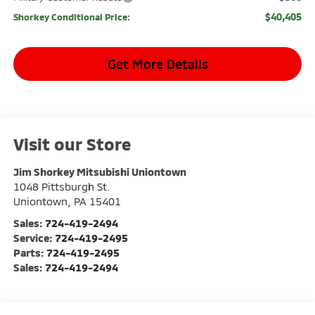
$40,405
Shorkey Conditional Price:
Get More Details
Visit our Store
Jim Shorkey Mitsubishi Uniontown
1048 Pittsburgh St.
Uniontown
,
PA
15401
Sales:
724-419-2494
Service:
724-419-2495
Parts:
724-419-2495
Sales:
724-419-2494