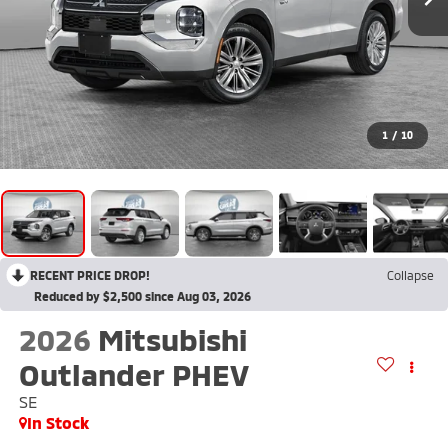
1
/
10
RECENT PRICE DROP!
Collapse
Reduced by $2,500 since Aug 03, 2026
2026
Mitsubishi
Outlander PHEV
SE
In Stock