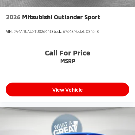
2026
Mitsubishi Outlander Sport
VIN:
JA4ARUAUXTU026941
Stock:
67698
Model:
OS45-B
Call For Price
MSRP
View Vehicle