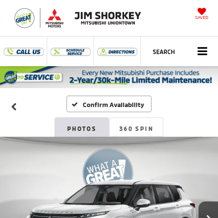
SAVED
SEARCH
Confirm Availability
PHOTOS
360 SPIN