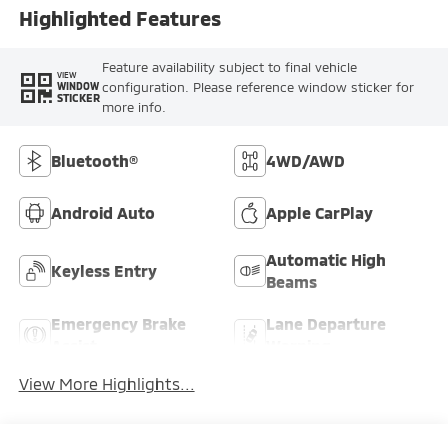
Highlighted Features
Feature availability subject to final vehicle
VIEW
configuration. Please reference window sticker for
WINDOW
STICKER
more info.
Bluetooth®
4WD/AWD
Android Auto
Apple CarPlay
Automatic High
Keyless Entry
Beams
Emergency Brake
Lane Departure
Assist
Warning
View More Highlights...