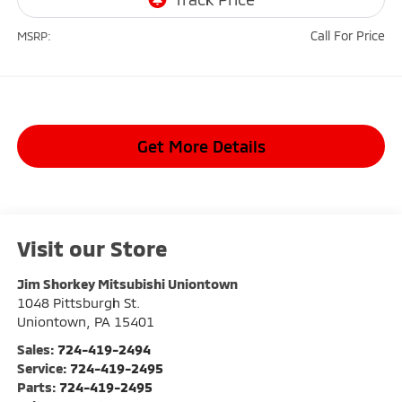
Call For Price
MSRP:
Get More Details
Visit our Store
Jim Shorkey Mitsubishi Uniontown
1048 Pittsburgh St.
Uniontown
,
PA
15401
Sales:
724-419-2494
Service:
724-419-2495
Parts:
724-419-2495