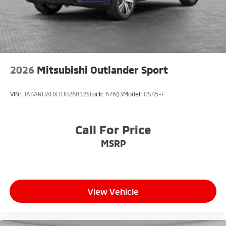
2026
Mitsubishi Outlander Sport
VIN:
JA4ARUAUXTU026812
Stock:
67693
Model:
OS45-F
Call For Price
MSRP
View Vehicle