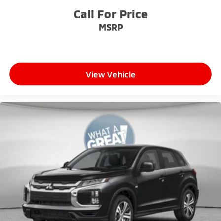
Call For Price
MSRP
View Vehicle