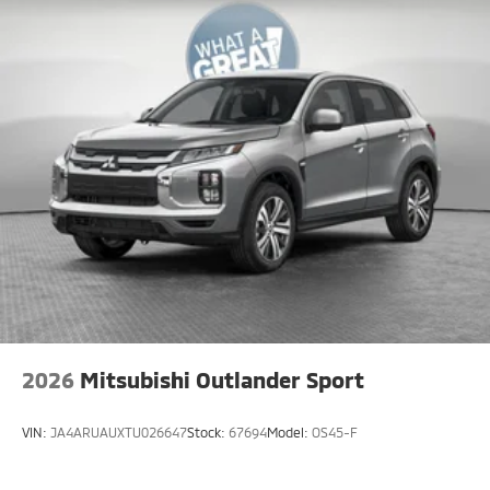
2026
Mitsubishi Outlander Sport
VIN:
JA4ARUAUXTU026647
Stock:
67694
Model:
OS45-F