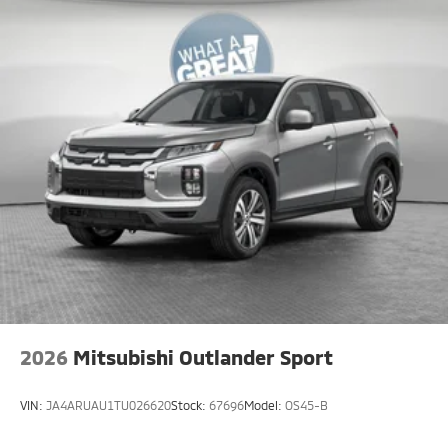
2026
Mitsubishi Outlander Sport
VIN:
JA4ARUAU1TU026620
Stock:
67696
Model:
OS45-B