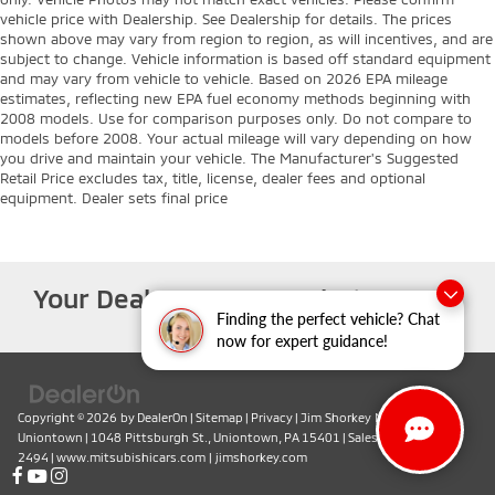
vehicle price with Dealership. See Dealership for details. The prices
shown above may vary from region to region, as will incentives, and are
subject to change. Vehicle information is based off standard equipment
and may vary from vehicle to vehicle. Based on 2026 EPA mileage
estimates, reflecting new EPA fuel economy methods beginning with
2008 models. Use for comparison purposes only. Do not compare to
models before 2008. Your actual mileage will vary depending on how
you drive and maintain your vehicle. The Manufacturer's Suggested
Retail Price excludes tax, title, license, dealer fees and optional
equipment. Dealer sets final price
Your Deal, Your Way, What A Great
Finding the perfect vehicle? Chat
Day!
now for expert guidance!
Copyright © 2026
by
DealerOn
|
Sitemap
|
Privacy
| Jim Shorkey Mitsubishi
Uniontown
|
1048 Pittsburgh St.,
Uniontown,
PA
15401
| Sales:
724-419-
2494
|
www.mitsubishicars.com
|
jimshorkey.com