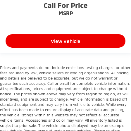
Call For Price
MSRP
View Vehicle
Prices and payments do not include emissions testing charges, or other
fees required by law, vehicle sellers or lending organizations. All pricing
and details are believed to be accurate, but we do not warrant or
guarantee such accuracy. Call or email for complete vehicle information.
All specifications, prices and equipment are subject to change without
notice. The prices shown above may vary from region to region, as will
incentives, and are subject to change. Vehicle information is based off
standard equipment and may vary from vehicle to vehicle. While every
effort has been made to ensure display of accurate data and pricing,
the vehicle listings within this website may not reflect all accurate
vehicle items. Accessories and color may vary. All inventory listed is
subject to prior sale. The vehicle photo displayed may be an example
only. Vehicle Photos may not match exact vehicles. Please confirm