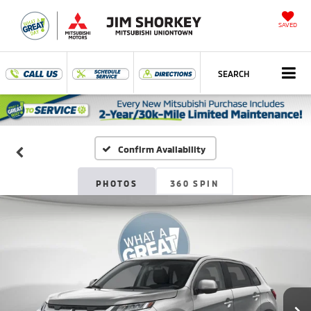
SAVED
SEARCH
Confirm Availability
PHOTOS
360 SPIN