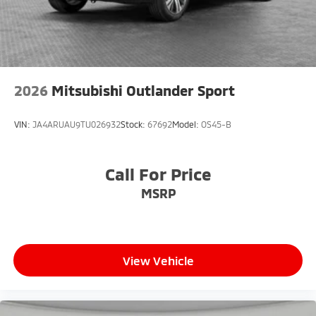
2026
Mitsubishi Outlander Sport
VIN:
JA4ARUAU9TU026932
Stock:
67692
Model:
OS45-B
Call For Price
MSRP
View Vehicle