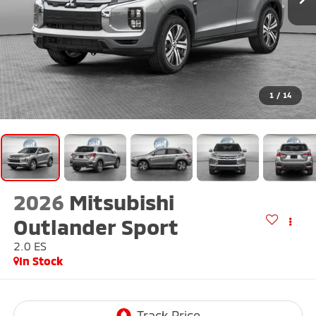
1
/
14
2026
Mitsubishi
Outlander Sport
2.0 ES
In Stock