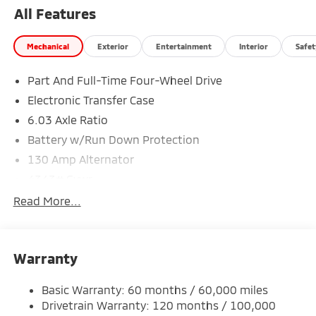
All Features
Mechanical
Exterior
Entertainment
Interior
Safet
Part And Full-Time Four-Wheel Drive
Electronic Transfer Case
6.03 Axle Ratio
Battery w/Run Down Protection
130 Amp Alternator
4343# Gvwr
Gas-Pressurized Shock Absorbers
Read More...
Front And Rear Anti-Roll Bars
Electric Power-Assist Speed-Sensing Steering
Warranty
Single Stainless Steel Exhaust
15.8 Gal. Fuel Tank
Basic Warranty: 60 months / 60,000 miles
Auto Locking Hubs
Drivetrain Warranty: 120 months / 100,000