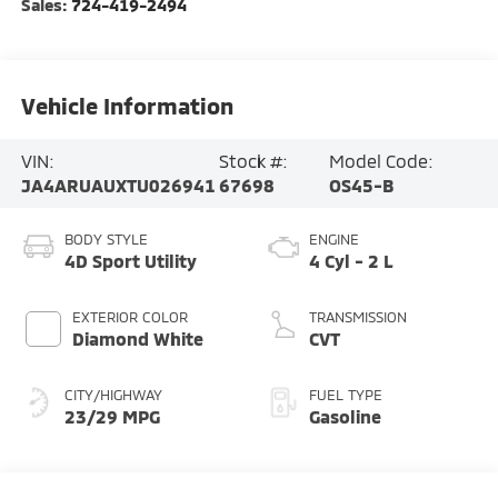
Sales:
724-419-2494
Vehicle Information
VIN:
Stock #:
Model Code:
JA4ARUAUXTU026941
67698
OS45-B
BODY STYLE
ENGINE
4D Sport Utility
4 Cyl - 2 L
EXTERIOR COLOR
TRANSMISSION
Diamond White
CVT
CITY/HIGHWAY
FUEL TYPE
23/29 MPG
Gasoline