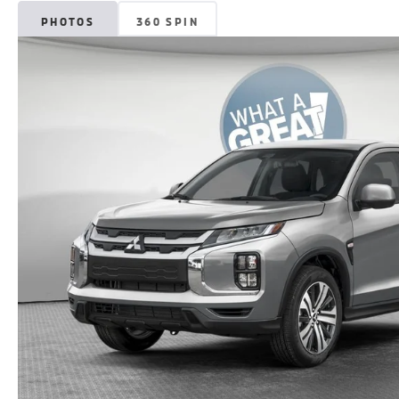
PHOTOS
360 SPIN