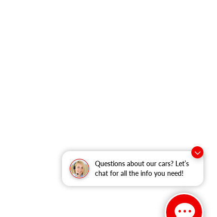
Questions about our cars? Let’s
chat for all the info you need!