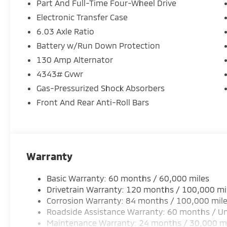
Part And Full-Time Four-Wheel Drive
Electronic Transfer Case
6.03 Axle Ratio
Battery w/Run Down Protection
130 Amp Alternator
4343# Gvwr
Gas-Pressurized Shock Absorbers
Front And Rear Anti-Roll Bars
Warranty
Basic Warranty: 60 months / 60,000 miles
Drivetrain Warranty: 120 months / 100,000 mi
Corrosion Warranty: 84 months / 100,000 mil
Roadside Assistance Warranty: 60 months / Un
Maintenance Warranty: 24 months / 30,000 m