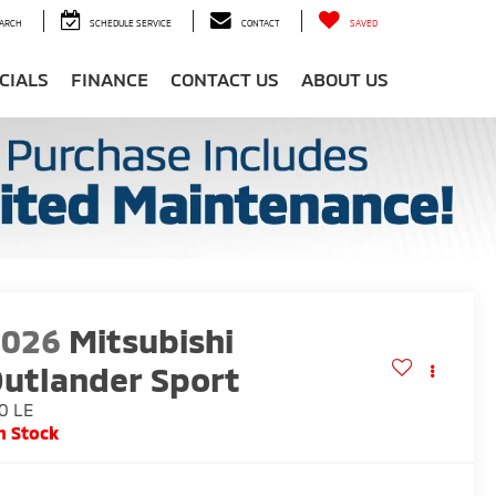
ARCH
SCHEDULE SERVICE
CONTACT
SAVED
CIALS
FINANCE
CONTACT US
ABOUT US
2026
Mitsubishi
utlander Sport
0 LE
n Stock