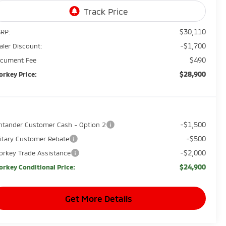
$30,110
RP:
-$1,700
aler Discount:
$490
cument Fee
$28,900
orkey Price:
-$1,500
ntander Customer Cash - Option 2
-$500
litary Customer Rebate
-$2,000
orkey Trade Assistance
$24,900
orkey Conditional Price:
Get More Details