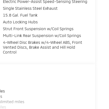
Electric Power-Assist Speed-Sensing Steering
Single Stainless Steel Exhaust
15.8 Gal. Fuel Tank
Auto Locking Hubs
Strut Front Suspension w/Coil Springs
Multi-Link Rear Suspension w/Coil Springs
4-Wheel Disc Brakes w/4-Wheel ABS, Front
Vented Discs, Brake Assist and Hill Hold
Control
les
es
limited miles
iles