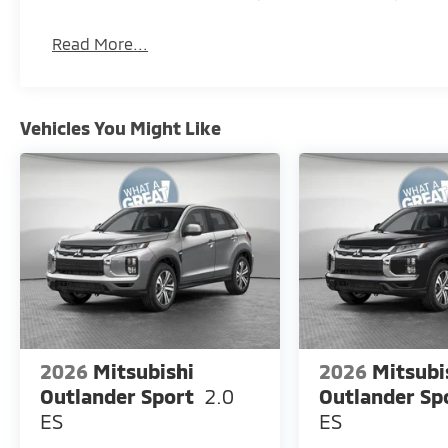
Read More...
Vehicles You Might Like
2026
Mitsubishi
2026
Mitsubi
Outlander Sport
2.0
Outlander Sp
ES
ES