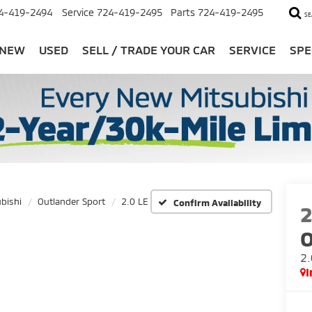
4-419-2494
Service
724-419-2495
Parts
724-419-2495
SE
NEW
USED
SELL / TRADE YOUR CAR
SERVICE
SPE
bishi
Outlander Sport
2.0 LE
Confirm Availability
O
2.
I