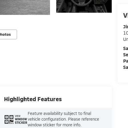
V
Ji
10
Photos
U
Sa
Se
Pa
Sa
Highlighted Features
Feature availability subject to final
VIEW
vehicle configuration. Please reference
WINDOW
STICKER
window sticker for more info.