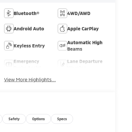
Bluetooth®
4WD/AWD
Android Auto
Apple CarPlay
Automatic High
Keyless Entry
Beams
Emergency
Lane Departure
Brake Assist
Warning
View More Highlights...
Safety
Options
Specs