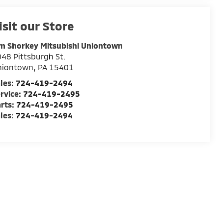
isit our Store
m Shorkey Mitsubishi Uniontown
48 Pittsburgh St.
niontown
,
PA
15401
les:
724-419-2494
rvice:
724-419-2495
rts:
724-419-2495
les:
724-419-2494