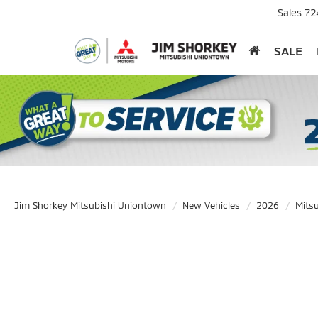
Sales
72
SALE
Jim Shorkey Mitsubishi Uniontown
New Vehicles
2026
Mitsu