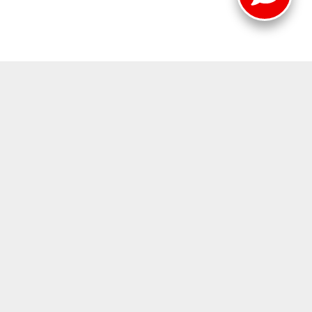
419-2494
|
www.mitsubishicars.com
|
jimshorkey.com