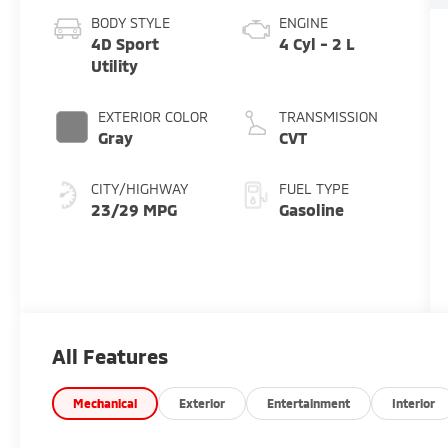
BODY STYLE
ENGINE
4D Sport
4 Cyl - 2 L
Utility
EXTERIOR COLOR
TRANSMISSION
Gray
CVT
CITY/HIGHWAY
FUEL TYPE
23/29 MPG
Gasoline
All Features
Mechanical
Exterior
Entertainment
Interior