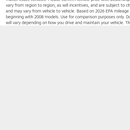
vary from region to region, as will incentives, and are subject to
and may vary from vehicle to vehicle. Based on 2026 EPA mileag
beginning with 2008 models. Use for comparison purposes only. D
will vary depending on how you drive and maintain your vehicle. Th
license, dealer fees and optional equipment. Dealer sets final pric
Copyright © 2026
by
DealerOn
|
Sitemap
|
Privacy
| Jim Shorkey