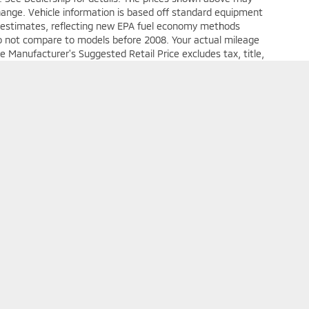
 change. Vehicle information is based off standard equipment
e estimates, reflecting new EPA fuel economy methods
o not compare to models before 2008. Your actual mileage
e Manufacturer's Suggested Retail Price excludes tax, title,
e
Your Deal, Your Way, What A Great Day!
 Mitsubishi Uniontown
|
1048 Pittsburgh St.,
Uniontown,
PA
15401
| Sales:
724-