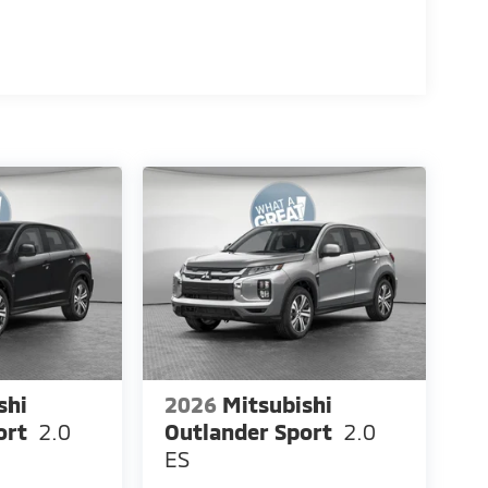
shi
2026
Mitsubishi
ort
2.0
Outlander Sport
2.0
ES