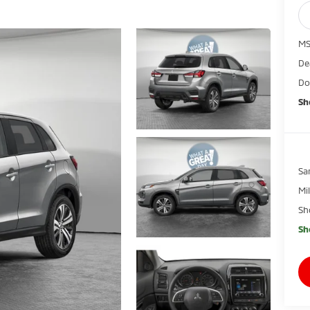
MS
De
Do
Sh
Sa
Mi
Sh
Sh