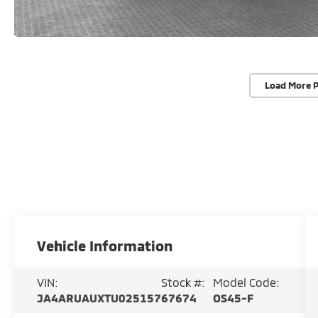
Load More 
Vehicle Information
VIN:
Stock #:
Model Code:
JA4ARUAUXTU025157
67674
OS45-F