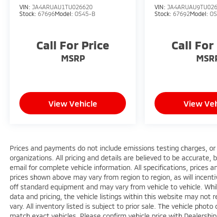
VIN:
JA4ARUAU1TU026620
VIN:
JA4ARUAU9TU02
Stock:
67696
Model:
OS45-B
Stock:
67692
Model:
OS
Call For Price
Call For
MSRP
MSR
View Vehicle
View Veh
Prices and payments do not include emissions testing charges, or o
organizations. All pricing and details are believed to be accurate,
email for complete vehicle information. All specifications, prices
prices shown above may vary from region to region, as will incenti
off standard equipment and may vary from vehicle to vehicle. Whi
data and pricing, the vehicle listings within this website may not 
vary. All inventory listed is subject to prior sale. The vehicle ph
match exact vehicles. Please confirm vehicle price with Dealershi