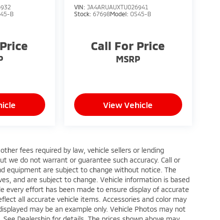
6932
VIN:
JA4ARUAUXTU026941
45-B
Stock:
67698
Model:
OS45-B
 Price
Call For Price
P
MSRP
icle
View Vehicle
ther fees required by law, vehicle sellers or lending
 but we do not warrant or guarantee such accuracy. Call or
 and equipment are subject to change without notice. The
ves, and are subject to change. Vehicle information is based
le every effort has been made to ensure display of accurate
reflect all accurate vehicle items. Accessories and color may
oto displayed may be an example only. Vehicle Photos may not
p. See Dealership for details. The prices shown above may