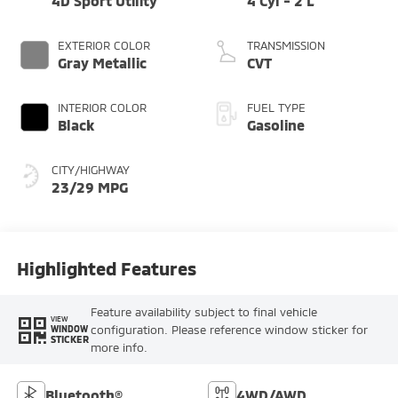
4D Sport Utility
4 Cyl - 2 L
EXTERIOR COLOR
TRANSMISSION
Gray Metallic
CVT
INTERIOR COLOR
FUEL TYPE
Black
Gasoline
CITY/HIGHWAY
23/29 MPG
Highlighted Features
Feature availability subject to final vehicle
VIEW
configuration. Please reference window sticker for
WINDOW
STICKER
more info.
Bluetooth®
4WD/AWD