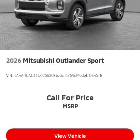
2026
Mitsubishi Outlander Sport
VIN:
JA4ARUAU1TU026620
Stock:
67696
Model:
OS45-B
Call For Price
MSRP
View Vehicle