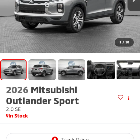
1
/
10
2026
Mitsubishi
Outlander Sport
2.0 SE
In Stock