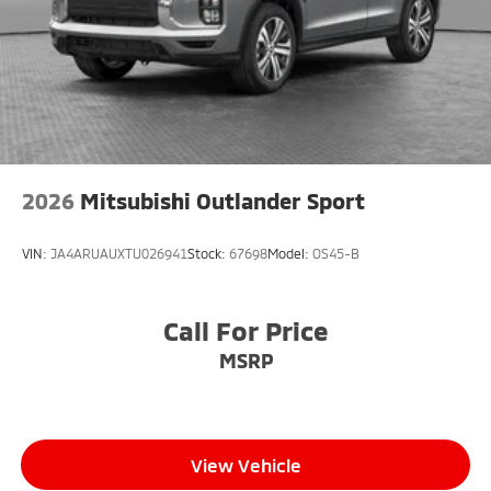
2026
Mitsubishi Outlander Sport
VIN:
JA4ARUAUXTU026941
Stock:
67698
Model:
OS45-B
Call For Price
MSRP
View Vehicle