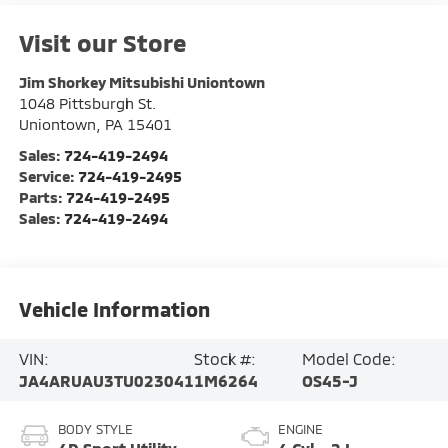
Visit our Store
Jim Shorkey Mitsubishi Uniontown
1048 Pittsburgh St.
Uniontown
,
PA
15401
Sales:
724-419-2494
Service:
724-419-2495
Parts:
724-419-2495
Sales:
724-419-2494
Vehicle Information
VIN:
Stock #:
Model Code:
JA4ARUAU3TU023041
1M6264
OS45-J
BODY STYLE
ENGINE