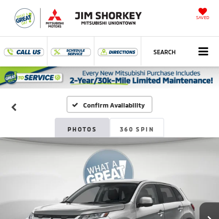
SAVED
SEARCH
Confirm Availability
PHOTOS
360 SPIN