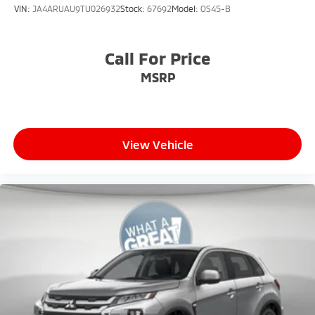
VIN:
JA4ARUAU9TU026932
Stock:
67692
Model:
OS45-B
Call For Price
MSRP
View Vehicle