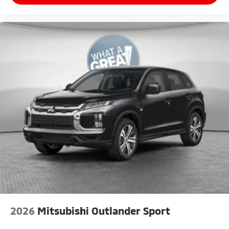
2026
Mitsubishi Outlander Sport