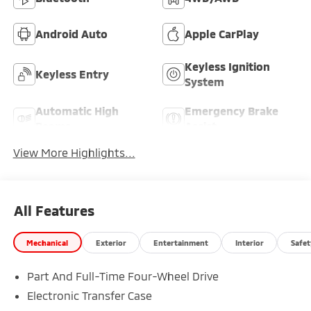
Android Auto
Apple CarPlay
Keyless Ignition
Keyless Entry
System
Automatic High
Emergency Brake
Beams
Assist
View More Highlights...
All Features
Mechanical
Exterior
Entertainment
Interior
Safet
Part And Full-Time Four-Wheel Drive
Electronic Transfer Case