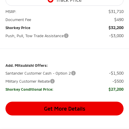
$31,710
MSRP:
$490
Document Fee
$32,200
Shorkey Price
-$3,000
Push, Pull, Tow Trade Assistance
Add. Mitsubishi Offers:
-$1,500
Santander Customer Cash - Option 2
-$500
Military Customer Rebate
$27,200
Shorkey Conditional Price:
Get More Details