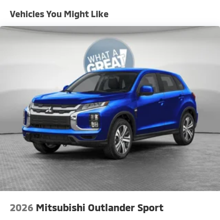
Vehicles You Might Like
2026
Mitsubishi Outlander Sport