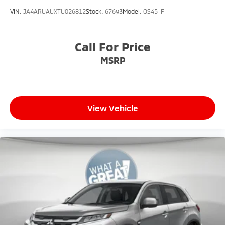
VIN:
JA4ARUAUXTU026812
Stock:
67693
Model:
OS45-F
Call For Price
MSRP
View Vehicle