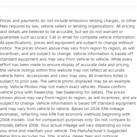
Prices and payments do not include emissions testing charges, or other
fees required by law, vehicle sellers or lending organizations. All pricing
and details are believed to be accurate, but we do not warrant or
guarantee such accuracy. Call or email for complete vehicle information.
All specifications, prices and equipment are subject to change without
notice. The prices shown above may vary from region to region, as will
incentives, and are subject to change. Vehicle information is based off
standard equipment and may vary from vehicle to vehicle. While every
effort has been made to ensure display of accurate data and pricing,
the vehicle listings within this website may not reflect all accurate
vehicle items. Accessories and color may vary. All inventory listed is
subject to prior sale. The vehicle photo displayed may be an example
only. Vehicle Photos may not match exact vehicles. Please confirm
vehicle price with Dealership. See Dealership for details. The prices
shown above may vary from region to region, as will incentives, and are
subject to change. Vehicle information is based off standard equipment
and may vary from vehicle to vehicle. Based on 2026 EPA mileage
estimates, reflecting new EPA fuel economy methods beginning with
2008 models. Use for comparison purposes only. Do not compare to
models before 2008. Your actual mileage will vary depending on how
you drive and maintain your vehicle. The Manufacturer's Suggested
Retail Price excludes tax, title, license, dealer fees and optional