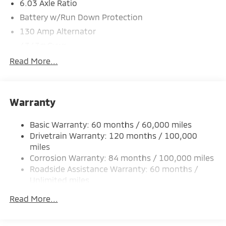
6.03 Axle Ratio
Battery w/Run Down Protection
130 Amp Alternator
4343# Gvwr
Gas-Pressurized Shock Absorbers
Read More...
Front And Rear Anti-Roll Bars
Electric Power-Assist Speed-Sensing Steering
Warranty
Single Stainless Steel Exhaust
15.8 Gal. Fuel Tank
Basic Warranty: 60 months / 60,000 miles
Auto Locking Hubs
Drivetrain Warranty: 120 months / 100,000
Strut Front Suspension w/Coil Springs
miles
Corrosion Warranty: 84 months / 100,000 miles
Multi-Link Rear Suspension w/Coil Springs
Roadside Assistance Warranty: 60 months /
4-Wheel Disc Brakes w/4-Wheel ABS, Front Vented
Unlimited miles
Discs, Brake Assist and Hill Hold Control
Maintenance Warranty: 24 months / 30,000
Read More...
miles