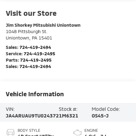
Visit our Store
Jim Shorkey Mitsubishi Uniontown
1048 Pittsburgh St.
Uniontown
,
PA
15401
Sales:
724-419-2494
Service:
724-419-2495
Parts:
724-419-2495
Sales:
724-419-2494
Vehicle Information
VIN:
Stock #:
Model Code:
JA4ARUAU9TU024372
1M6321
OS45-J
BODY STYLE
ENGINE