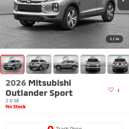
1
/
14
2026
Mitsubishi
Outlander Sport
2.0 SE
In Stock