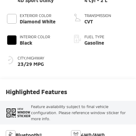
4D Sport Utility
4 Cyl - 2 L
EXTERIOR COLOR
TRANSMISSION
Diamond White
CVT
INTERIOR COLOR
FUEL TYPE
Black
Gasoline
CITY/HIGHWAY
23/29 MPG
Highlighted Features
Feature availability subject to final vehicle
VIEW
configuration. Please reference window sticker for
WINDOW
STICKER
more info.
Bluetooth®
4WD/AWD