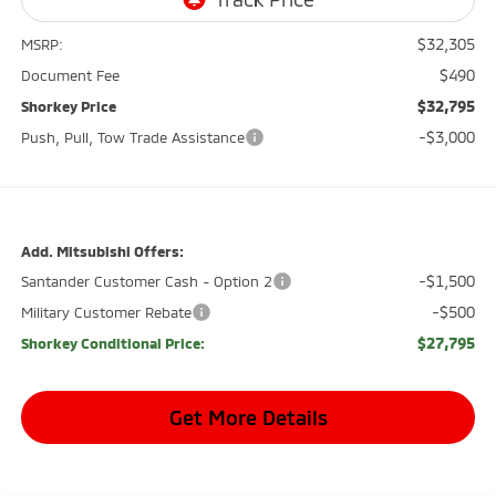
$32,305
MSRP:
$490
Document Fee
$32,795
Shorkey Price
-$3,000
Push, Pull, Tow Trade Assistance
Add. Mitsubishi Offers:
-$1,500
Santander Customer Cash - Option 2
-$500
Military Customer Rebate
$27,795
Shorkey Conditional Price:
Get More Details