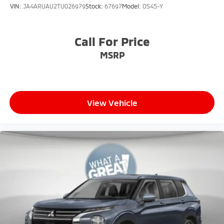
VIN:
JA4ARUAU2TU026979
Stock:
67697
Model:
OS45-Y
Call For Price
MSRP
View Vehicle