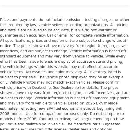
Prices and payments do not include emissions testing charges, or other
fees required by law, vehicle sellers or lending organizations. All pricing
and details are believed to be accurate, but we do not warrant or
guarantee such accuracy. Call or email for complete vehicle information.
All specifications, prices and equipment are subject to change without
notice. The prices shown above may vary from region to region, as will
incentives, and are subject to change. Vehicle information is based off
standard equipment and may vary from vehicle to vehicle. While every
effort has been made to ensure display of accurate data and pricing,
the vehicle listings within this website may not reflect all accurate
vehicle items. Accessories and color may vary. All inventory listed is
subject to prior sale. The vehicle photo displayed may be an example
only. Vehicle Photos may not match exact vehicles. Please confirm
vehicle price with Dealership. See Dealership for details. The prices
shown above may vary from region to region, as will incentives, and are
subject to change. Vehicle information is based off standard equipment
and may vary from vehicle to vehicle. Based on 2026 EPA mileage
estimates, reflecting new EPA fuel economy methods beginning with
2008 models. Use for comparison purposes only. Do not compare to
models before 2008. Your actual mileage will vary depending on how
you drive and maintain your vehicle. The Manufacturer's Suggested
Retail Price excludes tax, title, license, dealer fees and optional