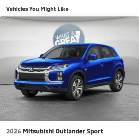
Vehicles You Might Like
2026
Mitsubishi Outlander Sport