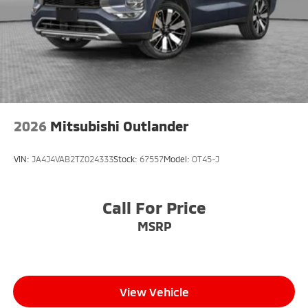
2026
Mitsubishi Outlander
VIN:
JA4J4VAB2TZ024333
Stock:
67557
Model:
OT45-J
Call For Price
MSRP
View Vehicle