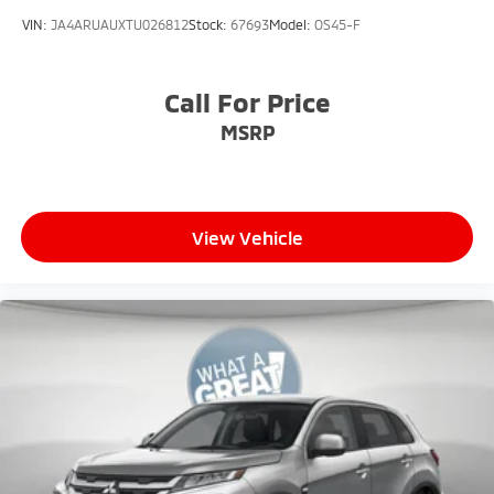
VIN:
JA4ARUAUXTU026812
Stock:
67693
Model:
OS45-F
Call For Price
MSRP
View Vehicle