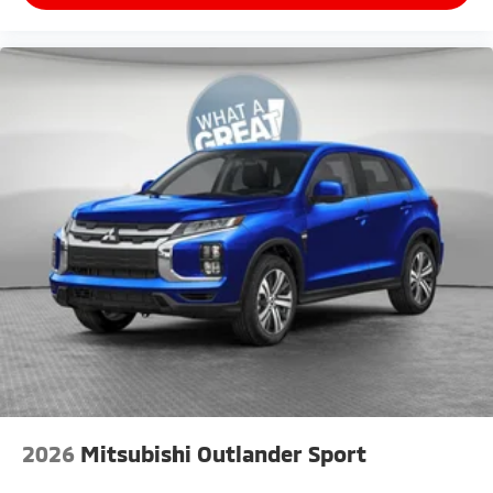
2026
Mitsubishi Outlander Sport