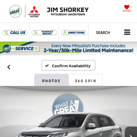
SAVED
SEARCH
Confirm Availability
PHOTOS
360 SPIN