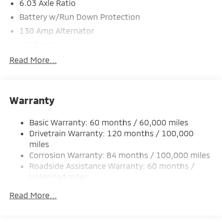
6.03 Axle Ratio
Battery w/Run Down Protection
130 Amp Alternator
4343# Gvwr
Gas-Pressurized Shock Absorbers
Read More...
Front And Rear Anti-Roll Bars
Electric Power-Assist Speed-Sensing Steering
Warranty
Single Stainless Steel Exhaust
15.8 Gal. Fuel Tank
Basic Warranty: 60 months / 60,000 miles
Auto Locking Hubs
Drivetrain Warranty: 120 months / 100,000
Strut Front Suspension w/Coil Springs
miles
Corrosion Warranty: 84 months / 100,000 miles
Multi-Link Rear Suspension w/Coil Springs
Roadside Assistance Warranty: 60 months /
4-Wheel Disc Brakes w/4-Wheel ABS, Front Vented
Unlimited miles
Discs, Brake Assist and Hill Hold Control
Maintenance Warranty: 24 months / 30,000
Read More...
miles