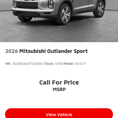
2026
Mitsubishi Outlander Sport
VIN:
JA4ARUAUXTU026647
Stock:
67694
Model:
OS45-F
Call For Price
MSRP
View Vehicle