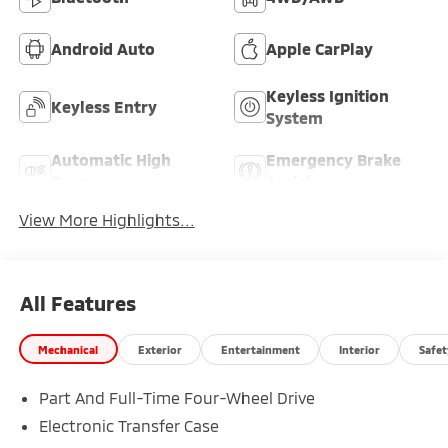
Android Auto
Apple CarPlay
Keyless Ignition
Keyless Entry
System
Automatic High
Emergency Brake
Beams
Assist
View More Highlights...
All Features
Mechanical
Exterior
Entertainment
Interior
Safet
Part And Full-Time Four-Wheel Drive
Electronic Transfer Case