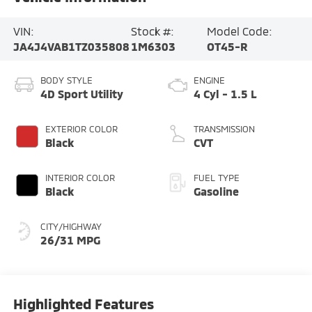
VIN:
Stock #:
Model Code:
JA4J4VAB1TZ035808
1M6303
OT45-R
BODY STYLE
ENGINE
4D Sport Utility
4 Cyl - 1.5 L
EXTERIOR COLOR
TRANSMISSION
Black
CVT
INTERIOR COLOR
FUEL TYPE
Black
Gasoline
CITY/HIGHWAY
26/31 MPG
Highlighted Features