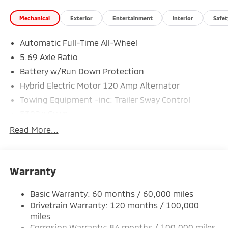
Mechanical
Exterior
Entertainment
Interior
Safet
Automatic Full-Time All-Wheel
5.69 Axle Ratio
Battery w/Run Down Protection
Hybrid Electric Motor 120 Amp Alternator
Towing Equipment -inc: Trailer Sway Control
5302# Gvwr
Gas-Pressurized Shock Absorbers
Read More...
Front And Rear Anti-Roll Bars
Electric Power-Assist Steering
Warranty
12 Gal. Fuel Tank
Single Stainless Steel Exhaust
Basic Warranty: 60 months / 60,000 miles
Permanent Locking Hubs
Drivetrain Warranty: 120 months / 100,000
Strut Front Suspension w/Coil Springs
miles
Corrosion Warranty: 84 months / 100,000 miles
Multi-Link Rear Suspension w/Coil Springs