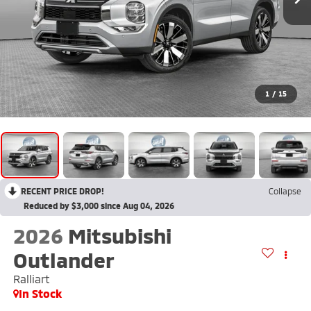
1
/
15
RECENT PRICE DROP!
Collapse
Reduced by $3,000 since Aug 04, 2026
2026
Mitsubishi
Outlander
Ralliart
In Stock