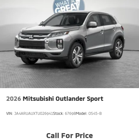
2026
Mitsubishi Outlander Sport
VIN:
JA4ARUAUXTU026941
Stock:
67698
Model:
OS45-B
Call For Price