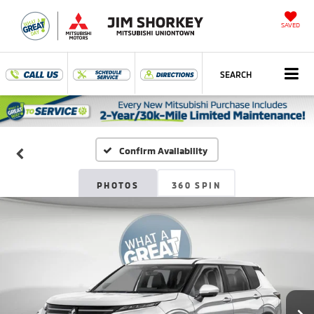
SAVED
SEARCH
Confirm Availability
PHOTOS
360 SPIN