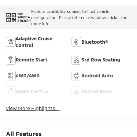
Feature availability subject to final vehicle
VIEW
configuration. Please reference window sticker for
WINDOW
STICKER
more info.
Adaptive Cruise
Bluetooth®
Control
Remote Start
3rd Row Seating
4WD/AWD
Android Auto
Apple CarPlay
Heated Seats
View More Highlights...
All Features