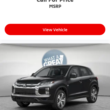
MSRP
View Vehicle