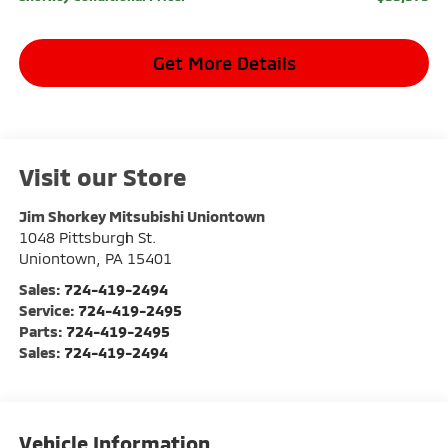
Get More Details
Visit our Store
Jim Shorkey Mitsubishi Uniontown
1048 Pittsburgh St.
Uniontown
,
PA
15401
Sales:
724-419-2494
Service:
724-419-2495
Parts:
724-419-2495
Sales:
724-419-2494
Vehicle Information