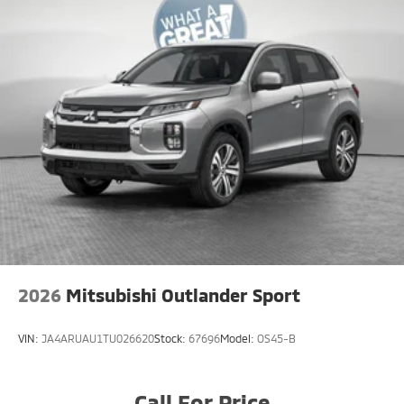
2026
Mitsubishi Outlander Sport
VIN:
JA4ARUAU1TU026620
Stock:
67696
Model:
OS45-B
Call For Price