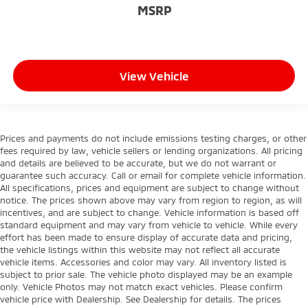
MSRP
View Vehicle
Prices and payments do not include emissions testing charges, or other
fees required by law, vehicle sellers or lending organizations. All pricing
and details are believed to be accurate, but we do not warrant or
guarantee such accuracy. Call or email for complete vehicle information.
All specifications, prices and equipment are subject to change without
notice. The prices shown above may vary from region to region, as will
incentives, and are subject to change. Vehicle information is based off
standard equipment and may vary from vehicle to vehicle. While every
effort has been made to ensure display of accurate data and pricing,
the vehicle listings within this website may not reflect all accurate
vehicle items. Accessories and color may vary. All inventory listed is
subject to prior sale. The vehicle photo displayed may be an example
only. Vehicle Photos may not match exact vehicles. Please confirm
vehicle price with Dealership. See Dealership for details. The prices