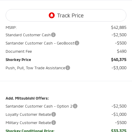
$42,885
MSRP:
-$2,500
Standard Customer Cash
-$500
Santander Customer Cash - GeoBoost
$490
Document Fee
$40,375
Shorkey Price
-$3,000
Push, Pull, Tow Trade Assistance
Add. Mitsubishi Offers:
-$2,500
Santander Customer Cash - Option 2
-$1,000
Loyalty Customer Rebate
-$500
Military Customer Rebate
$33,375
Shorkey Conditional Price: