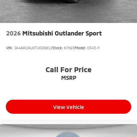
2026
Mitsubishi Outlander Sport
VIN:
JA4ARUAUXTU026812
Stock:
67693
Model:
OS45-F
Call For Price
MSRP
View Vehicle