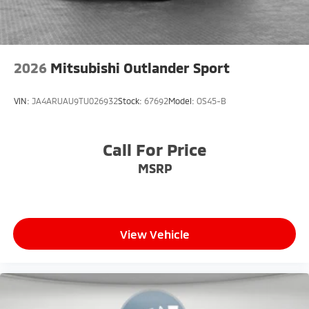
2026
Mitsubishi Outlander Sport
VIN:
JA4ARUAU9TU026932
Stock:
67692
Model:
OS45-B
Call For Price
MSRP
View Vehicle