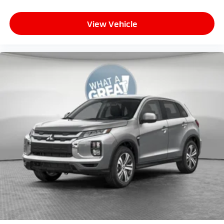
View Vehicle