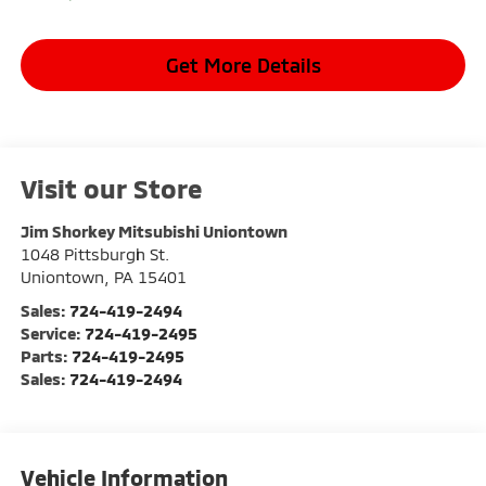
Get More Details
Visit our Store
Jim Shorkey Mitsubishi Uniontown
1048 Pittsburgh St.
Uniontown
,
PA
15401
Sales:
724-419-2494
Service:
724-419-2495
Parts:
724-419-2495
Sales:
724-419-2494
Vehicle Information