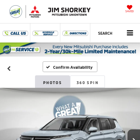
SAVED
SEARCH
Confirm Availability
PHOTOS
360 SPIN