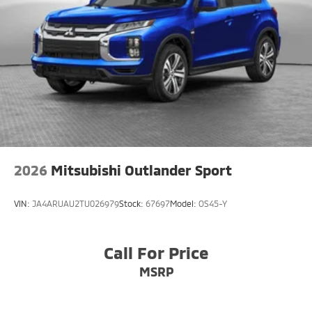
2026
Mitsubishi Outlander Sport
VIN:
JA4ARUAU2TU026979
Stock:
67697
Model:
OS45-Y
Call For Price
MSRP