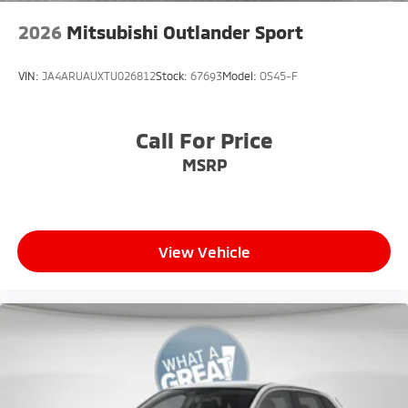
2026
Mitsubishi Outlander Sport
VIN:
JA4ARUAUXTU026812
Stock:
67693
Model:
OS45-F
Call For Price
MSRP
View Vehicle