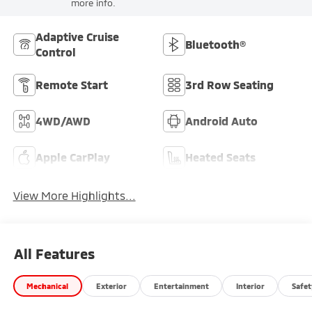
more info.
Adaptive Cruise
Bluetooth®
Control
Remote Start
3rd Row Seating
4WD/AWD
Android Auto
Apple CarPlay
Heated Seats
View More Highlights...
All Features
Mechanical
Exterior
Entertainment
Interior
Safet