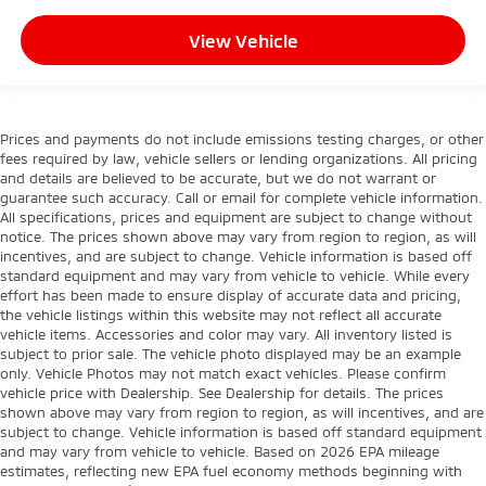
View Vehicle
Prices and payments do not include emissions testing charges, or other
fees required by law, vehicle sellers or lending organizations. All pricing
and details are believed to be accurate, but we do not warrant or
guarantee such accuracy. Call or email for complete vehicle information.
All specifications, prices and equipment are subject to change without
notice. The prices shown above may vary from region to region, as will
incentives, and are subject to change. Vehicle information is based off
standard equipment and may vary from vehicle to vehicle. While every
effort has been made to ensure display of accurate data and pricing,
the vehicle listings within this website may not reflect all accurate
vehicle items. Accessories and color may vary. All inventory listed is
subject to prior sale. The vehicle photo displayed may be an example
only. Vehicle Photos may not match exact vehicles. Please confirm
vehicle price with Dealership. See Dealership for details. The prices
shown above may vary from region to region, as will incentives, and are
subject to change. Vehicle information is based off standard equipment
and may vary from vehicle to vehicle. Based on 2026 EPA mileage
estimates, reflecting new EPA fuel economy methods beginning with