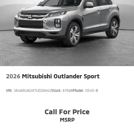
2026
Mitsubishi Outlander Sport
VIN:
JA4ARUAUXTU026941
Stock:
67698
Model:
OS45-B
Call For Price
MSRP