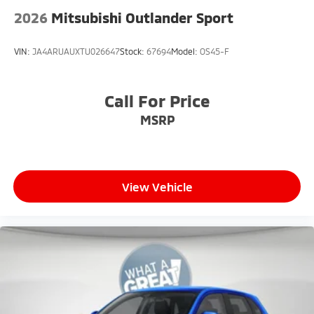
2026
Mitsubishi Outlander Sport
VIN:
JA4ARUAUXTU026647
Stock:
67694
Model:
OS45-F
Call For Price
MSRP
View Vehicle