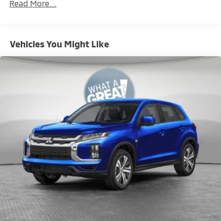
Read More...
miles
Brake Actuated Limited Slip Differential
Vehicles You Might Like