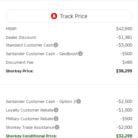
$42,690
MSRP:
-$1,381
Dealer Discount:
-$3,000
Standard Customer Cash
-$500
Santander Customer Cash - GeoBoost
$490
Document Fee
$38,299
Shorkey Price:
-$2,500
Santander Customer Cash - Option 2
-$1,000
Loyalty Customer Rebate
-$500
Military Customer Rebate
-$2,000
Shorkey Trade Assistance
$32,299
Shorkey Conditional Price: