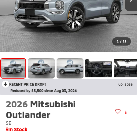
1
/
11
RECENT PRICE DROP!
Collapse
Reduced by $3,500 since Aug 03, 2026
2026
Mitsubishi
Outlander
SE
In Stock