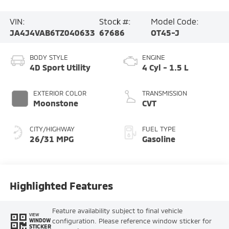
VIN:
Stock #:
Model Code:
JA4J4VAB6TZ040633
67686
OT45-J
BODY STYLE
ENGINE
4D Sport Utility
4 Cyl - 1.5 L
EXTERIOR COLOR
TRANSMISSION
Moonstone
CVT
CITY/HIGHWAY
FUEL TYPE
26/31 MPG
Gasoline
Highlighted Features
Feature availability subject to final vehicle
VIEW
configuration. Please reference window sticker for
WINDOW
STICKER