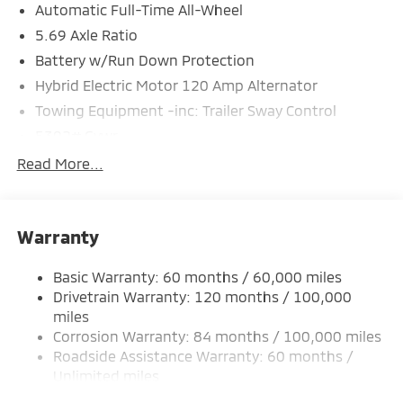
Automatic Full-Time All-Wheel
5.69 Axle Ratio
Battery w/Run Down Protection
Hybrid Electric Motor 120 Amp Alternator
Towing Equipment -inc: Trailer Sway Control
5302# Gvwr
Gas-Pressurized Shock Absorbers
Read More...
Front And Rear Anti-Roll Bars
Electric Power-Assist Steering
Warranty
12 Gal. Fuel Tank
Single Stainless Steel Exhaust
Basic Warranty: 60 months / 60,000 miles
Permanent Locking Hubs
Drivetrain Warranty: 120 months / 100,000
Strut Front Suspension w/Coil Springs
miles
Corrosion Warranty: 84 months / 100,000 miles
Multi-Link Rear Suspension w/Coil Springs
Roadside Assistance Warranty: 60 months /
4-Wheel Disc Brakes w/4-Wheel ABS, Front And
Unlimited miles
Rear Vented Discs, Brake Assist, Hill Hold Control
Maintenance Warranty: 24 months / 30,000
and Electric Parking Brake