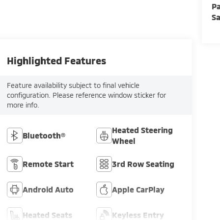
Pa
Sa
Highlighted Features
Feature availability subject to final vehicle
configuration. Please reference window sticker for
more info.
Heated Steering
Bluetooth®
Wheel
Remote Start
3rd Row Seating
Android Auto
Apple CarPlay
Heated Seats
Keyless Entry