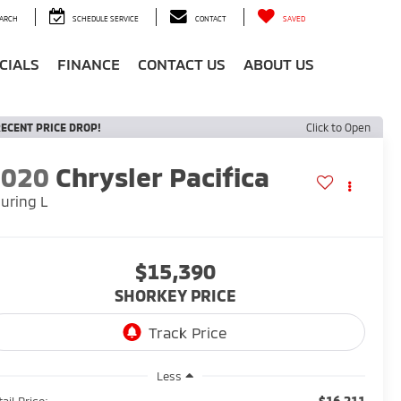
ARCH
SCHEDULE SERVICE
CONTACT
SAVED
CIALS
FINANCE
CONTACT US
ABOUT US
ECENT PRICE DROP!
Click to Open
2020
Chrysler Pacifica
uring L
$15,390
SHORKEY PRICE
Less
$16,211
ail Price: