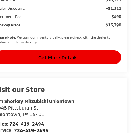
-$1,311
aler Discount:
$490
cument Fee
$15,390
orkey Price
ease Note:
We turn our inventory daily, please check with the dealer to
firm vehicle availability.
Get More Details
isit our Store
m Shorkey Mitsubishi Uniontown
48 Pittsburgh St.
niontown
,
PA
15401
les:
724-419-2494
rvice:
724-419-2495