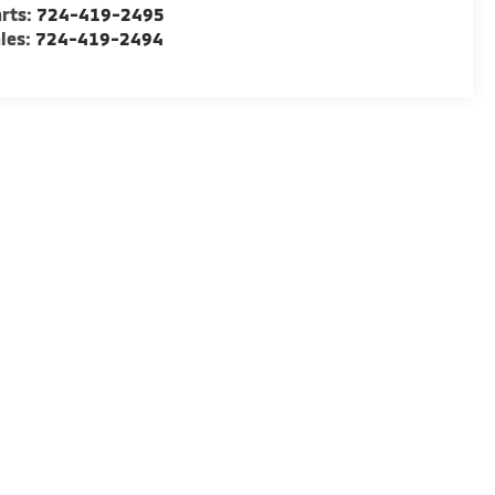
rts:
724-419-2495
les:
724-419-2494