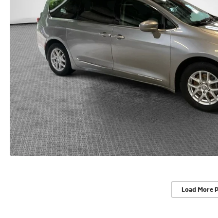
Load More 