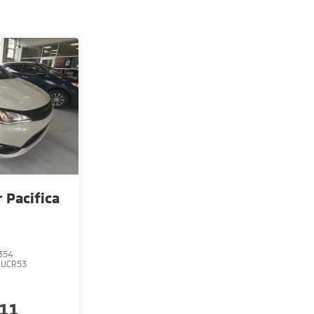
r Pacifica
354
RUCR53
211