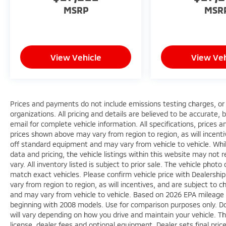
MSRP
MSR
View Vehicle
View Veh
Prices and payments do not include emissions testing charges, or o
organizations. All pricing and details are believed to be accurate,
email for complete vehicle information. All specifications, prices
prices shown above may vary from region to region, as will incenti
off standard equipment and may vary from vehicle to vehicle. Whi
data and pricing, the vehicle listings within this website may not 
vary. All inventory listed is subject to prior sale. The vehicle ph
match exact vehicles. Please confirm vehicle price with Dealershi
vary from region to region, as will incentives, and are subject to
and may vary from vehicle to vehicle. Based on 2026 EPA mileag
beginning with 2008 models. Use for comparison purposes only. D
will vary depending on how you drive and maintain your vehicle. Th
license, dealer fees and optional equipment. Dealer sets final pric