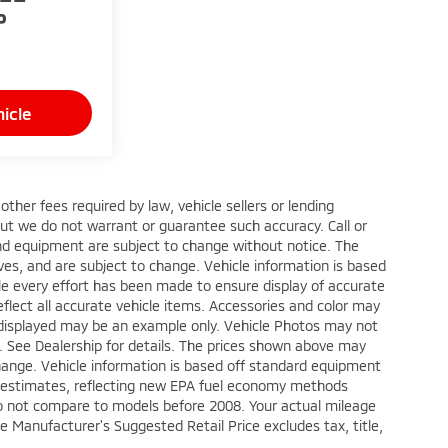
P
icle
ther fees required by law, vehicle sellers or lending
 but we do not warrant or guarantee such accuracy. Call or
 and equipment are subject to change without notice. The
ves, and are subject to change. Vehicle information is based
le every effort has been made to ensure display of accurate
reflect all accurate vehicle items. Accessories and color may
oto displayed may be an example only. Vehicle Photos may not
p. See Dealership for details. The prices shown above may
 change. Vehicle information is based off standard equipment
e estimates, reflecting new EPA fuel economy methods
o not compare to models before 2008. Your actual mileage
e Manufacturer's Suggested Retail Price excludes tax, title,
e