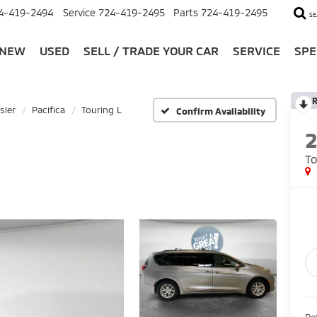
4-419-2494
Service
724-419-2495
Parts
724-419-2495
SE
NEW
USED
SELL / TRADE YOUR CAR
SERVICE
SPE
R
sler
Pacifica
Touring L
Confirm Availability
To
Ret