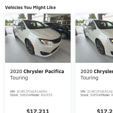
Safety is paramount, and the Pacifica
Touring L is equipped with a comprehensive
Vehicles You Might Like
suite of advanced driver-assistance
technologies. Features like Blind Spot
Monitoring, Rear Cross-Path Detection, and
ParkView Rear Back-Up Camera provide
added peace of mind on the road.
Experience the remarkable versatility and
refined elegance of the 2020 Chrysler
Pacifica Touring L. Schedule a test drive
today and discover how this exceptional
minivan can enhance your family's
2020
Chrysler Pacifica
2020
Chrysle
adventures.
Touring
Touring
VIN:
2C4RC1FG6LR149354
VIN:
2C4RC1FG6LR149
Stock:
50850A
Model:
RUCR53
Stock:
50850A
Model:
$17,211
$17,