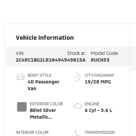
Vehicle Information
VIN:
Stock #:
Model Code:
2C4RC1BG2LR284949
49815A
RUCH53
BODY STYLE
CITY/HIGHWAY
4D Passenger
19/28 MPG
Van
EXTERIOR COLOR
ENGINE
Billet Silver
6 Cyl - 3.6 L
Metallic
Clearcoat
INTERIOR COLOR
TRANSMISSION