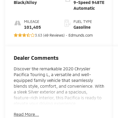
Black/Alloy
9-Speed 948TE
Automatic
MILEAGE
FUEL TYPE
101,405
Gasoline
3.63 (
49 Reviews
) -
Edmunds.com
Dealer Comments
Discover the remarkable 2020 Chrysler
Pacifica Touring L, a versatile and well-
equipped family vehicle that seamlessly
blends style, comfort, and convenience. With
a sleek Silver exterior and a spacious,
feature-rich interior, this Pacifica is ready to
elevate your driving experience.
Read More...
- Leather-wrapped steering wheel