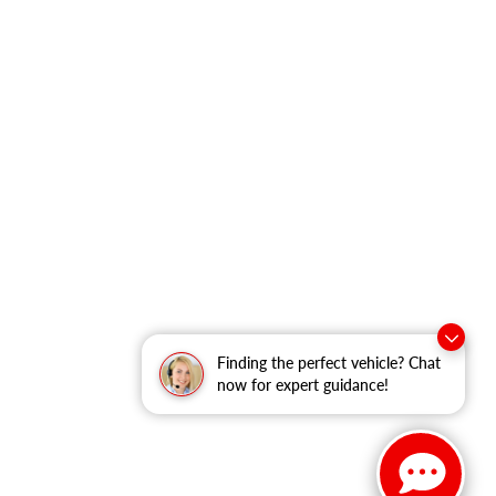
Finding the perfect vehicle? Chat
now for expert guidance!