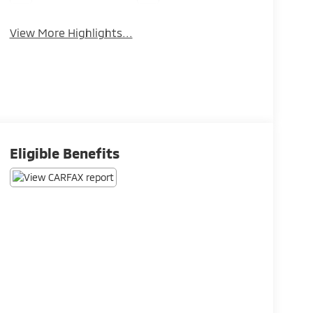
View More Highlights...
Eligible Benefits