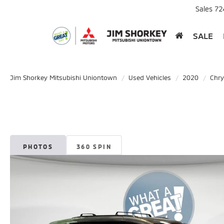
Sales
72
SALE
Jim Shorkey Mitsubishi Uniontown
Used Vehicles
2020
Chry
PHOTOS
360 SPIN