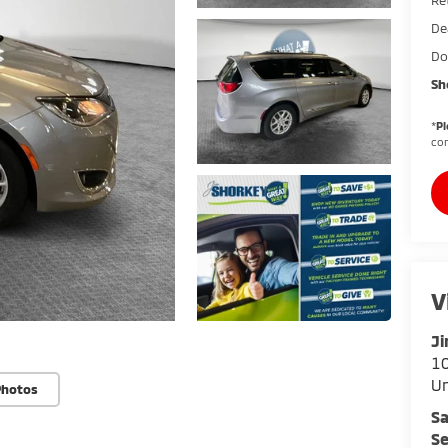
De
Do
Sh
*
Pl
con
V
Ji
10
U
Photos
Sa
Se