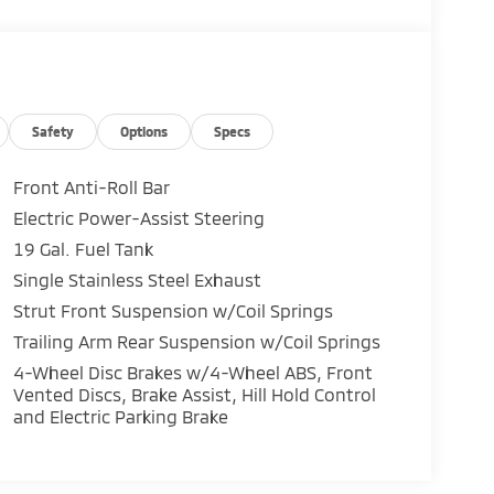
Safety
Options
Specs
Front Anti-Roll Bar
Electric Power-Assist Steering
19 Gal. Fuel Tank
Single Stainless Steel Exhaust
Strut Front Suspension w/Coil Springs
Trailing Arm Rear Suspension w/Coil Springs
4-Wheel Disc Brakes w/4-Wheel ABS, Front
Vented Discs, Brake Assist, Hill Hold Control
and Electric Parking Brake