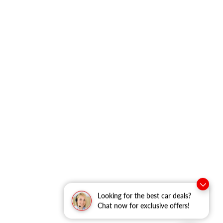
Looking for the best car deals?
Chat now for exclusive offers!