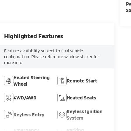
Pa
Sa
Highlighted Features
Feature availability subject to final vehicle
configuration. Please reference window sticker for
more info.
Heated Steering
Remote Start
Wheel
4WD/AWD
Heated Seats
Keyless Ignition
Keyless Entry
System
Emergency
Parking