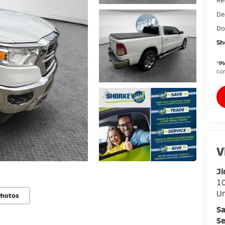
De
Do
Sh
*
Pl
con
V
Ji
10
U
Photos
Sa
Se