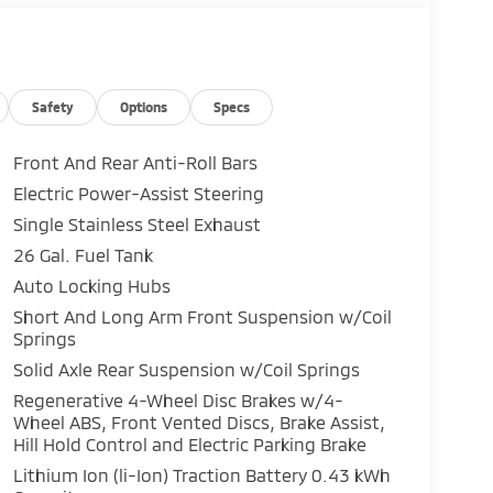
Safety
Options
Specs
Front And Rear Anti-Roll Bars
Electric Power-Assist Steering
Single Stainless Steel Exhaust
26 Gal. Fuel Tank
Auto Locking Hubs
Short And Long Arm Front Suspension w/Coil
Springs
Solid Axle Rear Suspension w/Coil Springs
Regenerative 4-Wheel Disc Brakes w/4-
Wheel ABS, Front Vented Discs, Brake Assist,
Hill Hold Control and Electric Parking Brake
Lithium Ion (li-Ion) Traction Battery 0.43 kWh