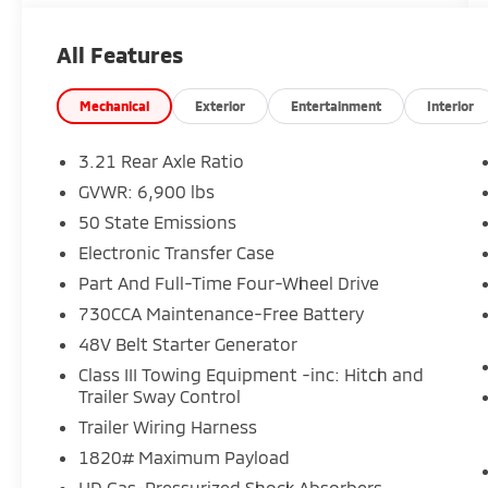
park assist, heated front seats and steering
wheel, and more
All Features
- 115V auxiliary power outlet, 400W inverter,
and 2nd row in-floor storage bins for added
convenience
Mechanical
Exterior
Entertainment
Interior
- 20 aluminum chrome-clad wheels and
trailer brake control for enhanced style and
3.21 Rear Axle Ratio
towing capability
GVWR: 6,900 lbs
50 State Emissions
This Ram 1500 Big Horn/Lone Star is the
perfect blend of capability, comfort, and
Electronic Transfer Case
technology. Schedule a test drive today and
Part And Full-Time Four-Wheel Drive
experience the difference for yourself.
730CCA Maintenance-Free Battery
48V Belt Starter Generator
Class III Towing Equipment -inc: Hitch and
Trailer Sway Control
Trailer Wiring Harness
1820# Maximum Payload
HD Gas-Pressurized Shock Absorbers