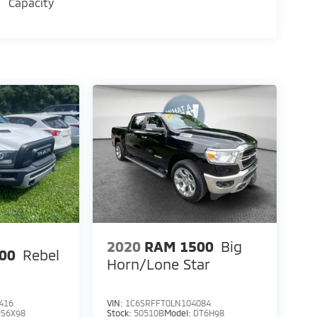
Capacity
2020
RAM 1500
Big
00
Rebel
Horn/Lone Star
416
VIN:
1C6SRFFT0LN104084
DS6X98
Stock:
50510B
Model:
DT6H98