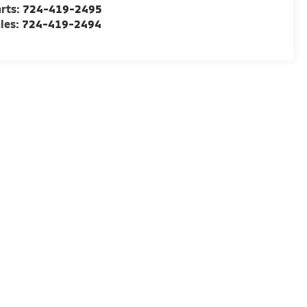
rts:
724-419-2495
les:
724-419-2494