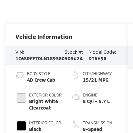
Vehicle Information
VIN:
Stock #:
Model Code:
1C6SRFFT0LN189380
50542A
DT6H98
BODY STYLE
CITY/HIGHWAY
4D Crew Cab
15/21 MPG
EXTERIOR COLOR
ENGINE
Bright White
8 Cyl - 5.7 L
Clearcoat
INTERIOR COLOR
TRANSMISSION
Black
8-Speed