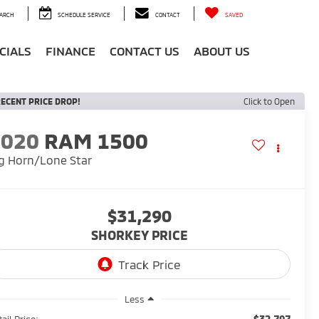
ARCH
SCHEDULE SERVICE
CONTACT
SAVED
CIALS
FINANCE
CONTACT US
ABOUT US
ECENT PRICE DROP!
Click to Open
2020
RAM 1500
g Horn/Lone Star
$31,290
SHORKEY PRICE
Less
$32,797
ail Price: