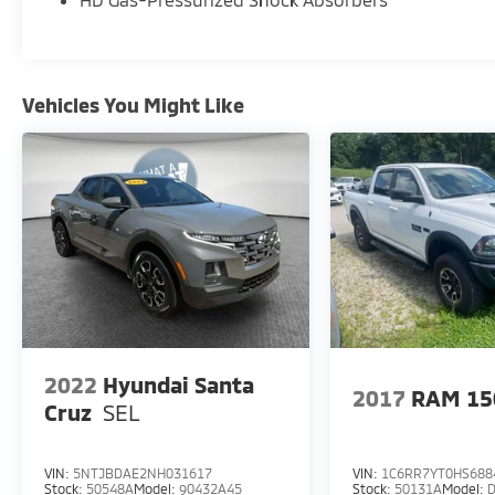
Vehicles You Might Like
2022
Hyundai Santa
2017
RAM 15
Cruz
SEL
VIN:
5NTJBDAE2NH031617
VIN:
1C6RR7YT0HS688
Stock:
50548A
Model:
90432A45
Stock:
50131A
Model: