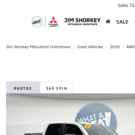
Sales
72
SALE
Jim Shorkey Mitsubishi Uniontown
Used Vehicles
2020
RAM
PHOTOS
360 SPIN