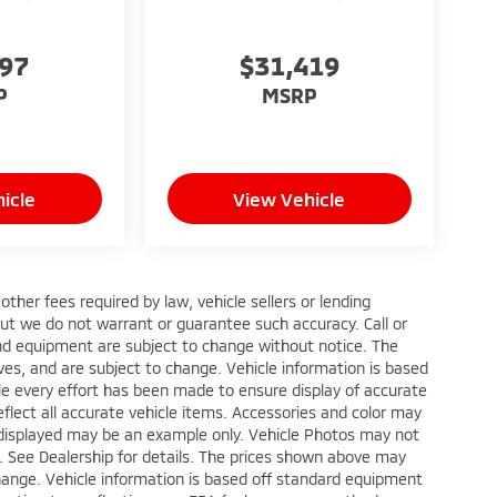
997
$31,419
P
MSRP
icle
View Vehicle
ther fees required by law, vehicle sellers or lending
 but we do not warrant or guarantee such accuracy. Call or
 and equipment are subject to change without notice. The
ves, and are subject to change. Vehicle information is based
le every effort has been made to ensure display of accurate
reflect all accurate vehicle items. Accessories and color may
oto displayed may be an example only. Vehicle Photos may not
p. See Dealership for details. The prices shown above may
 change. Vehicle information is based off standard equipment