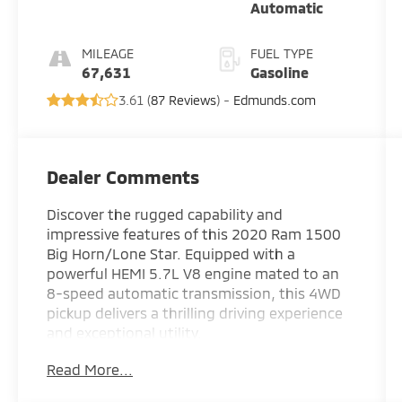
Automatic
MILEAGE
FUEL TYPE
67,631
Gasoline
3.61 (
87 Reviews
) -
Edmunds.com
Dealer Comments
Discover the rugged capability and
impressive features of this 2020 Ram 1500
Big Horn/Lone Star. Equipped with a
powerful HEMI 5.7L V8 engine mated to an
8-speed automatic transmission, this 4WD
pickup delivers a thrilling driving experience
and exceptional utility.
Read More...
- BIG HORN LEVEL 2 EQUIPMENT GROUP
including Uconnect 4 with 8.4 display, rear