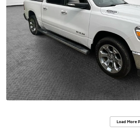
Load More 