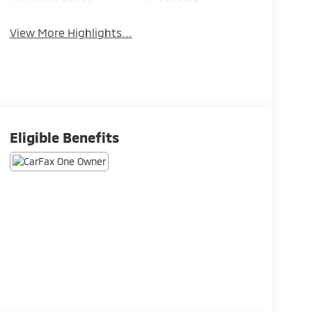
Brake Assist
Assistance
View More Highlights...
Eligible Benefits