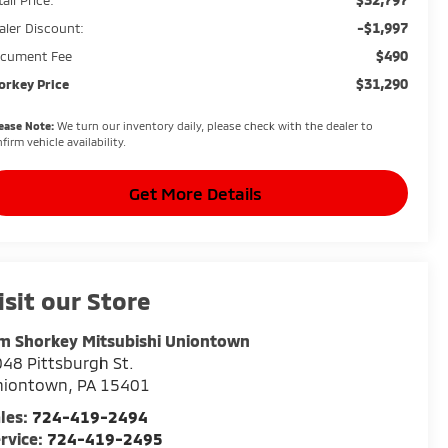
-$1,997
aler Discount:
$490
cument Fee
$31,290
orkey Price
ease Note:
We turn our inventory daily, please check with the dealer to
firm vehicle availability.
Get More Details
isit our Store
m Shorkey Mitsubishi Uniontown
48 Pittsburgh St.
niontown
,
PA
15401
les:
724-419-2494
rvice:
724-419-2495