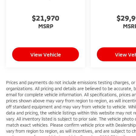
$21,970
$29,
MSRP
MSR
View Vehicle
View Veh
Prices and payments do not include emissions testing charges, or o
organizations. All pricing and details are believed to be accurate,
email for complete vehicle information. All specifications, prices
prices shown above may vary from region to region, as will incenti
off standard equipment and may vary from vehicle to vehicle. Whi
data and pricing, the vehicle listings within this website may not 
vary. All inventory listed is subject to prior sale. The vehicle ph
match exact vehicles. Please confirm vehicle price with Dealershi
vary from region to region, as will incentives, and are subject to