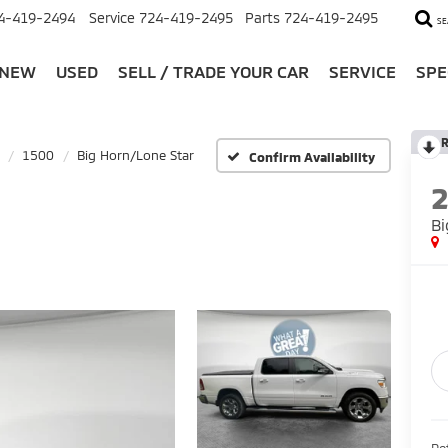
4-419-2494
Service
724-419-2495
Parts
724-419-2495
SE
NEW
USED
SELL / TRADE YOUR CAR
SERVICE
SPE
R
1500
Big Horn/Lone Star
Confirm Availability
Bi
Ret