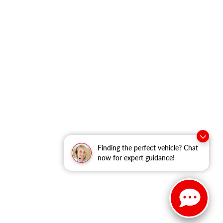
Finding the perfect vehicle? Chat
now for expert guidance!