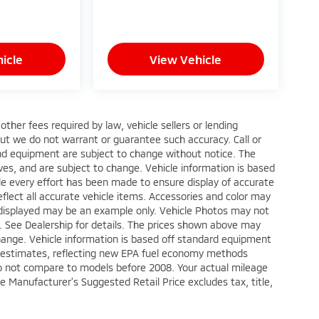
icle
View Vehicle
ther fees required by law, vehicle sellers or lending
 but we do not warrant or guarantee such accuracy. Call or
 and equipment are subject to change without notice. The
ves, and are subject to change. Vehicle information is based
le every effort has been made to ensure display of accurate
reflect all accurate vehicle items. Accessories and color may
oto displayed may be an example only. Vehicle Photos may not
p. See Dealership for details. The prices shown above may
 change. Vehicle information is based off standard equipment
e estimates, reflecting new EPA fuel economy methods
o not compare to models before 2008. Your actual mileage
e Manufacturer's Suggested Retail Price excludes tax, title,
e