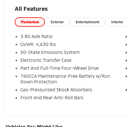
- Intelligent Adaptive Cruise Control with
All Features
Stop & Go, lane centering, and speed sign
recognition
- CLASS II TRAILER TOW PACKAGE with Trailer
Mechanical
Exterior
Entertainment
Interior
Sway Control and full-size spare wheel
- SYNC 3 Communications & Entertainment
3.80 Axle Ratio
System with Apple CarPlay and Android Auto
GVWR: 4,630 lbs
- Leather Trimmed Heated Sport Contour
50-State Emissions System
Bucket Seats
- Heated steering wheel
Electronic Transfer Case
- Dual-zone automatic temperature control
Part And Full-Time Four-Wheel Drive
- Front and rear parking sensors with rear
760CCA Maintenance-Free Battery w/Run
parking camera
Down Protection
- 18-inch Ebony Black-Painted Aluminum
Gas-Pressurized Shock Absorbers
wheels
- Auto High-beam Headlights with fog lights
Front And Rear Anti-Roll Bars
- Power-adjustable driver and passenger
seats
- Roof rack with rails
Vehicles You Might Like