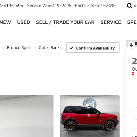
4-419-2494
Service
724-419-2495
Parts
724-419-2495
SE
NEW
USED
SELL / TRADE YOUR CAR
SERVICE
SPE
R
Bronco Sport
Outer Banks
Confirm Availability
Ou
Ret