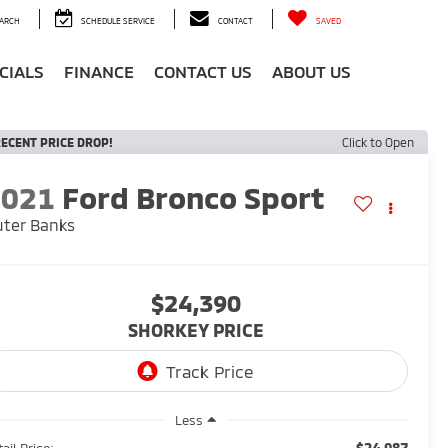
ARCH
SCHEDULE SERVICE
CONTACT
SAVED
CIALS
FINANCE
CONTACT US
ABOUT US
ECENT PRICE DROP!
Click to Open
2021
Ford Bronco Sport
ter Banks
$24,390
SHORKEY PRICE
Less
$24,987
ail Price: