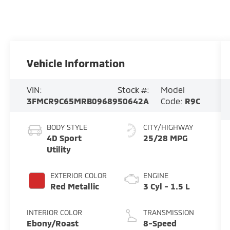
Vehicle Information
VIN:
Stock #:
Model
3FMCR9C65MRB09689
50642A
Code:
R9C
BODY STYLE
CITY/HIGHWAY
4D Sport
25/28 MPG
Utility
EXTERIOR COLOR
ENGINE
Red Metallic
3 Cyl - 1.5 L
INTERIOR COLOR
TRANSMISSION
Ebony/Roast
8-Speed