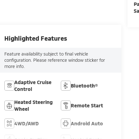
Pa
Sa
Highlighted Features
Feature availability subject to final vehicle
configuration. Please reference window sticker for
more info.
Adaptive Cruise
Bluetooth®
Control
Heated Steering
Remote Start
Wheel
4WD/AWD
Android Auto