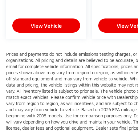
seamlessly in this vehicle. Ford Co-Pilot360
Assist+ includes evasive steering assist and
intelligent adaptive cruise control designed
View Vehicle
View Veh
to help you navigate confidently. The
touchscreen navigation system with voice
activation keeps your focus on the road,
while SYNC 3 integration with Apple CarPlay
and Android Auto ensures your smartphone
Prices and payments do not include emissions testing charges, or o
functions are accessible and intuitive.
organizations. All pricing and details are believed to be accurate,
email for complete vehicle information. All specifications, prices
prices shown above may vary from region to region, as will incenti
Practicality meets adventure with the Class II
off standard equipment and may vary from vehicle to vehicle. Whi
Trailer Tow Package complete with trailer
data and pricing, the vehicle listings within this website may not 
sway control. The roof rack rails
vary. All inventory listed is subject to prior sale. The vehicle ph
accommodate your gear, while the rear
match exact vehicles. Please confirm vehicle price with Dealershi
parking sensors and camera provide visibility
vary from region to region, as will incentives, and are subject to
when backing up. Inside, the split-folding
and may vary from vehicle to vehicle. Based on 2026 EPA mileag
rear seat creates flexible cargo space that
beginning with 2008 models. Use for comparison purposes only. D
adapts to your needs.
will vary depending on how you drive and maintain your vehicle. Th
license, dealer fees and optional equipment. Dealer sets final pric
With 49,350 miles, this Bronco Sport is well-