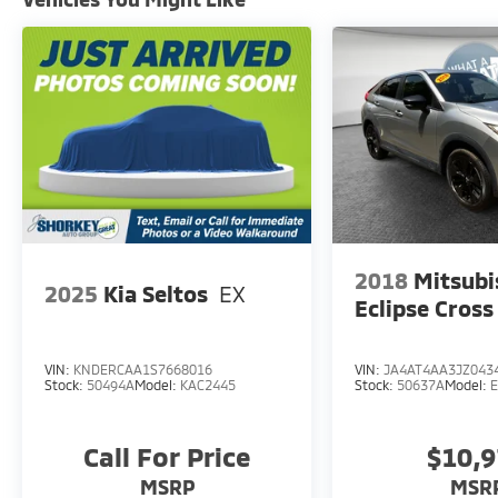
Finished in Rapid Red Metallic Tinted
Clearcoat, this Bronco Sport commands
attention on the road while delivering
practical performance. The 1.5L EcoBoost
engine paired with an 8-speed automatic
transmission and four-wheel drive provides
balanced efficiency and capability, achieving
25 city and 28 highway miles per gallon.
The Outer Banks trim reflects a commitment
to comfort and technology. Dual front zone
climate control keeps passengers
2018
Mitsubi
2025
Kia Seltos
EX
comfortable regardless of weather, while the
Eclipse Cross
power-adjustable heated front seats add a
layer of luxury to your daily commute. The
rain-sensing wipers, auto high-beam
VIN:
KNDERCAA1S7668016
VIN:
JA4AT4AA3JZ043
Stock:
50494A
Model:
KAC2445
Stock:
50637A
Model:
headlights, and rear window defroster
address real-world driving conditions
thoughtfully.
Call For Price
$10,
MSRP
MSR
Safety and connectivity work together