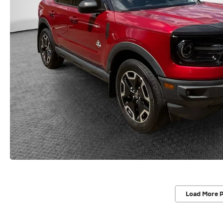
Load More 