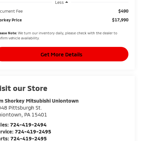
Less
$490
cument Fee
$17,990
orkey Price
ease Note:
We turn our inventory daily, please check with the dealer to
firm vehicle availability.
Get More Details
isit our Store
m Shorkey Mitsubishi Uniontown
48 Pittsburgh St.
niontown
,
PA
15401
les:
724-419-2494
rvice:
724-419-2495
rts:
724-419-2495