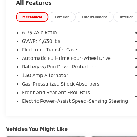
All Features
- Automatic temperature control
- Auto high-beam headlights
- Front fog lights
Mechanical
Exterior
Entertainment
Interior
- Rear parking camera
- Rear anti-roll bar
6.39 Axle Ratio
- 4-wheel disc brakes
GVWR: 4,630 lbs
- Multiple airbags for occupant protection
Electronic Transfer Case
- Speed-sensing power steering
- Split-folding rear seat
Automatic Full-Time Four-Wheel Drive
Battery w/Run Down Protection
The 1.5L turbocharged engine provides
130 Amp Alternator
balanced efficiency with 25 city MPG and 26
Gas-Pressurized Shock Absorbers
highway MPG, supported by a smooth CVT
transmission that keeps your driving
Front And Rear Anti-Roll Bars
experience consistent whether you're
Electric Power-Assist Speed-Sensing Steering
navigating city streets or highway stretches.
Four-wheel drive ensures capable handling
across varying road conditions, giving you
confidence in unexpected weather or
Vehicles You Might Like
challenging terrain.