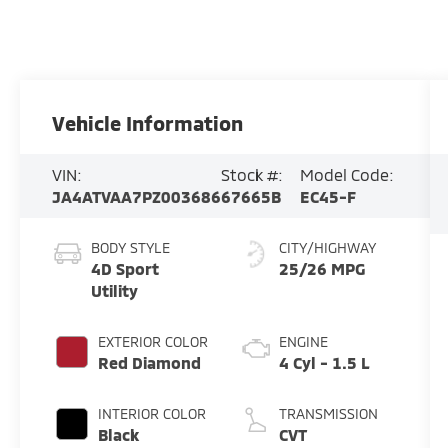
Vehicle Information
VIN:
Stock #:
Model Code:
JA4ATVAA7PZ003686
67665B
EC45-F
BODY STYLE
CITY/HIGHWAY
4D Sport
25/26 MPG
Utility
EXTERIOR COLOR
ENGINE
Red Diamond
4 Cyl - 1.5 L
INTERIOR COLOR
TRANSMISSION
Black
CVT