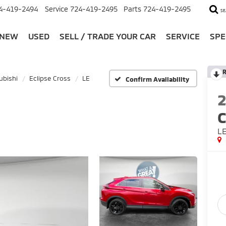
4-419-2494
Service
724-419-2495
Parts
724-419-2495
SE
NEW
USED
SELL / TRADE YOUR CAR
SERVICE
SPE
R
ubishi
Eclipse Cross
LE
Confirm Availability
C
L