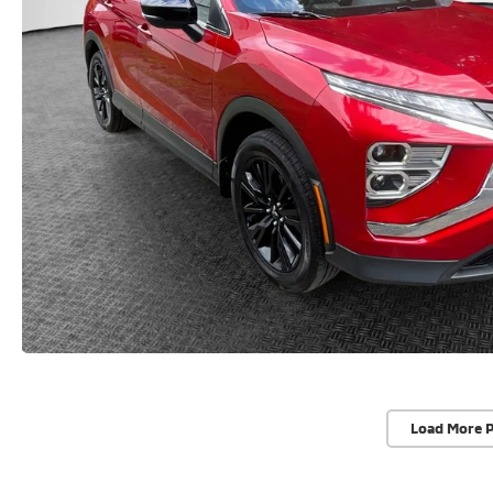
Load More 