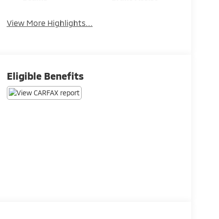
View More Highlights...
Eligible Benefits