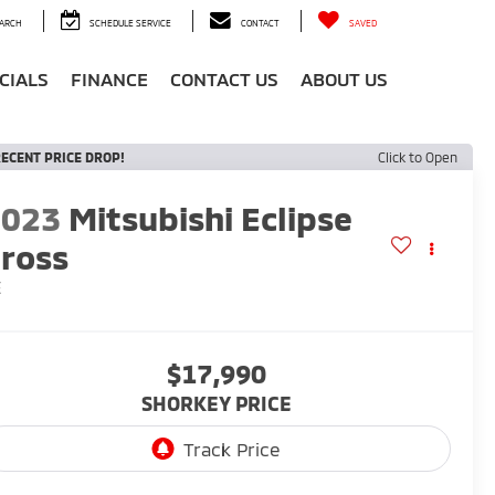
ARCH
SCHEDULE SERVICE
CONTACT
SAVED
CIALS
FINANCE
CONTACT US
ABOUT US
ECENT PRICE DROP!
Click to Open
2023
Mitsubishi Eclipse
ross
E
$17,990
SHORKEY PRICE