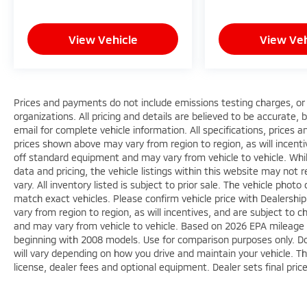
backing up, and the low tire pressure
warning system helps maintain optimal
View Vehicle
View Veh
performance.
Smart connectivity through Apple CarPlay
and Android Auto keeps you seamlessly
linked to your devices, while cruise control
Prices and payments do not include emissions testing charges, or o
organizations. All pricing and details are believed to be accurate,
reduces fatigue on longer drives. The split-
email for complete vehicle information. All specifications, prices
folding rear seat adds flexibility for adapting
prices shown above may vary from region to region, as will incenti
cargo space to your needs, whether you're
off standard equipment and may vary from vehicle to vehicle. Whi
hauling groceries or gear for weekend
data and pricing, the vehicle listings within this website may not 
adventures.
vary. All inventory listed is subject to prior sale. The vehicle ph
match exact vehicles. Please confirm vehicle price with Dealershi
This 2023 Eclipse Cross LE combines
vary from region to region, as will incentives, and are subject to
everyday practicality with genuine comfort
and may vary from vehicle to vehicle. Based on 2026 EPA mileag
features in a vehicle built for the driver who
beginning with 2008 models. Use for comparison purposes only. D
values capability and reliability. We invite you
will vary depending on how you drive and maintain your vehicle. Th
license, dealer fees and optional equipment. Dealer sets final pric
to visit our showroom and experience this
crossover firsthand.