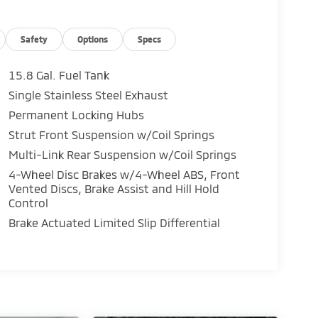
Safety
Options
Specs
15.8 Gal. Fuel Tank
Single Stainless Steel Exhaust
Permanent Locking Hubs
Strut Front Suspension w/Coil Springs
Multi-Link Rear Suspension w/Coil Springs
4-Wheel Disc Brakes w/4-Wheel ABS, Front
Vented Discs, Brake Assist and Hill Hold
Control
Brake Actuated Limited Slip Differential