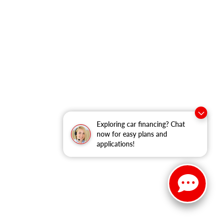
Exploring car financing? Chat
now for easy plans and
applications!