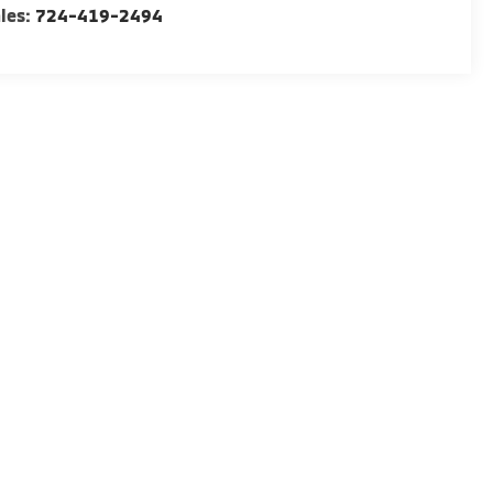
les:
724-419-2494