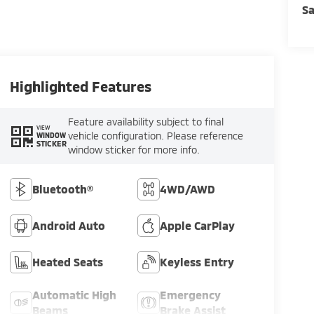
Sa
Highlighted Features
Feature availability subject to final
VIEW
vehicle configuration. Please reference
WINDOW
STICKER
window sticker for more info.
Bluetooth®
4WD/AWD
Android Auto
Apple CarPlay
Heated Seats
Keyless Entry
Automatic High
Emergency
Beams
Brake Assist