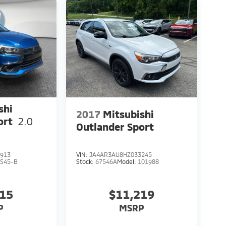
shi
2017
Mitsubishi
ort
2.0
Outlander Sport
913
VIN:
JA4AR3AU8HZ033245
S45-B
Stock:
67546A
Model:
101988
115
$11,219
P
MSRP