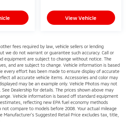
icle
View Vehicle
ther fees required by law, vehicle sellers or lending
 but we do not warrant or guarantee such accuracy. Call or
 and equipment are subject to change without notice. The
ves, and are subject to change. Vehicle information is based
le every effort has been made to ensure display of accurate
reflect all accurate vehicle items. Accessories and color may
oto displayed may be an example only. Vehicle Photos may not
p. See Dealership for details. The prices shown above may
 change. Vehicle information is based off standard equipment
e estimates, reflecting new EPA fuel economy methods
o not compare to models before 2008. Your actual mileage
e Manufacturer's Suggested Retail Price excludes tax, title,
e