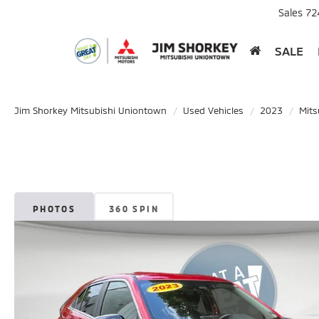
Sales
72
SALE
Jim Shorkey Mitsubishi Uniontown
Used Vehicles
2023
Mits
PHOTOS
360 SPIN