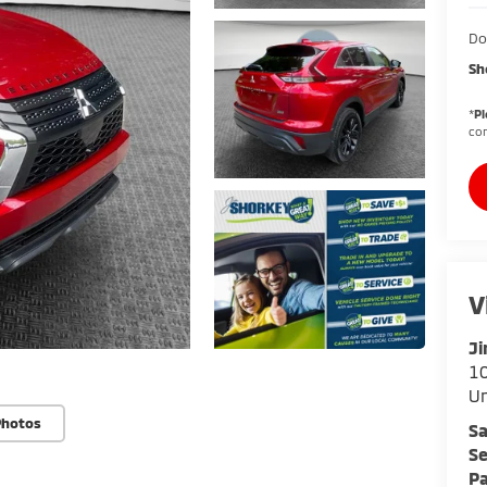
Do
Sh
*
Pl
con
V
Ji
10
U
Photos
Sa
Se
Pa