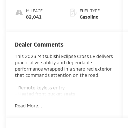
MILEAGE
FUEL TYPE
82,041
Gasoline
Dealer Comments
This 2023 Mitsubishi Eclipse Cross LE delivers
practical versatility and dependable
performance wrapped in a sharp red exterior
that commands attention on the road.
- Remote keyless entry
- Heated front bucket seats
- 4-wheel drive capability
Read More...
- Electronic stability control with traction
control
- Alloy wheels
- Android Auto & Apple CarPlay integration